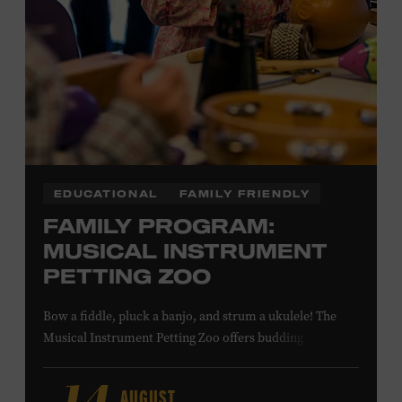
NON-MEMBERS
PURCHASE HERE
LEARN MORE ABOUT MATT
COMBS
EDUCATIONAL
FAMILY FRIENDLY
FAMILY PROGRAM:
MUSICAL INSTRUMENT
PETTING ZOO
Bow a fiddle, pluck a banjo, and strum a ukulele! The
Musical Instrument Petting Zoo offers budding
musicians a chance to try new and familiar instruments.
Instructors will offer guidance as you try your hand at all
AUGUST