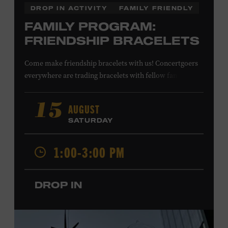
DROP IN ACTIVITY
FAMILY FRIENDLY
FAMILY PROGRAM:
FRIENDSHIP BRACELETS
Come make friendship bracelets with us! Concertgoers
everywhere are trading bracelets with fellow fans and
their favorite artists to symbolize friendship and unity.
Create your very own friendship bracelet, then trade
AUGUST
15
your creation with a friend to signify your connection or
SATURDAY
keep it as a reminder of your experience. All ages. Taylor
Swift Education Center. Included with Museum
1:00-3:00 PM
admission. Free to Museum members.
DROP IN
Local Kids Visit Free
Tennessee children ages 18 and under from Cheatham,