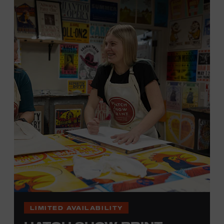
hand. (Don’t worry, we’re there and happy to help.) The
final reveal is a “Wow!” moment.
Cost: $75.
No experience necessary. All materials are provided,
including a blank tea towel or tote bag, but you may
bring your own T-shirt or other clean, washable item on
which to print. This program is open to people 18 years
of age or older. Space is limited to 12 adults. For youth
programming, please check our calendar
REGISTER HERE
VIEW UPCOMING
BLOCK PARTIES
LIMITED AVAILABILITY