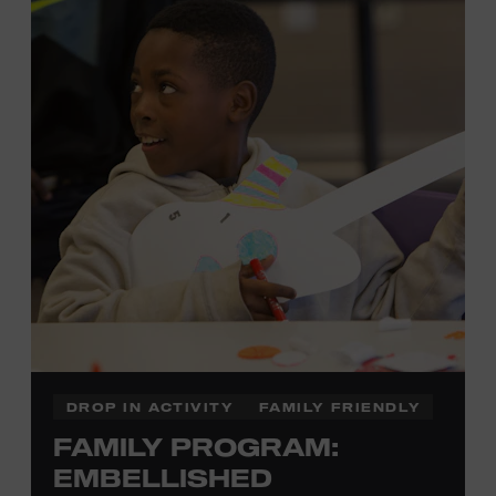
development of cognitive, social, and motor skills—and
it’s fun! Ages 0-5. Taylor Swift Education Center. Included
with Museum admission. Free to Museum members.
Local Kids Visit Free
Tennessee children ages 18 and under from Cheatham,
Davidson, Robertson, Rutherford, Sumner, Williamson,
and Wilson counties receive free Museum admission.
Plus, up to two accompanying adults receive 25 percent
off admission. Proof of residency required. For more
click here
information,
or inquire at the Museum Box
Office.
DROP IN ACTIVITY
FAMILY FRIENDLY
FAMILY PROGRAM:
Family Programs Presented by:
EMBELLISHED