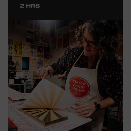
2 HRS
with consideration given to creating layers and using
color. You will learn how we sling the ink, roll the
brayers, and design like it’s 1879, making each piece by
hand. (Don’t worry, we’re there and happy to help.) The
final reveal is a “Wow!” moment.
Cost: $75.
No experience necessary. All materials are provided,
including a blank tea towel or tote bag, but you may
bring your own T-shirt or other clean, washable item on
which to print. This program is open to people 18 years
of age or older. Space is limited to 12 adults. For youth
programming, please check our calendar
REGISTER HERE