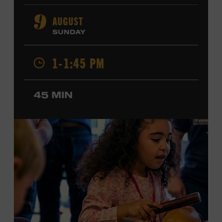
orchestral composition, and film and television scoring.
He has played on recordings by Dan Auerbach, Johnny
AUGUST
9
Cash, Wynonna Judd, Kacey Musgraves, and Sturgill
SUNDAY
Simpson. Combs is the 2012 Grand Master Fiddler
Champion, a Grammy-nominated member of the John
1-1:45 PM
Hartford String Band, and the co-author of
John
Hartford’s Mammoth Collection of Fiddle Tunes
. As a
solo artist, he released the single “Fifty Years of Clown
45 MIN
School” in June, ahead of the release of a forthcoming
album of the same name. Ford Theater. Included with
Museum admission. Program ticket required. Free to
Museum members.
MEMBERS RESERVE
TICKETS HERE
Membership must be active through the
program date to reserve.