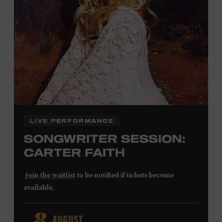
Community Counts
visit
or inquire at the Museum Box
Office.
Family Programs Presented by:
LIVE PERFORMANCE
SONGWRITER SESSION:
CARTER FAITH
Join the waitlist
to be notified if tickets become
available.
Carter Faith released her debut album,
Cherry Valley
, in
AUGUST
2025. Inspired by a real place discovered on the way to a