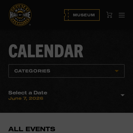
View Cart
MUSEUM
Ope
navi
CALENDAR
CATEGORIES
Select a Date
June 7, 2026
ALL EVENTS