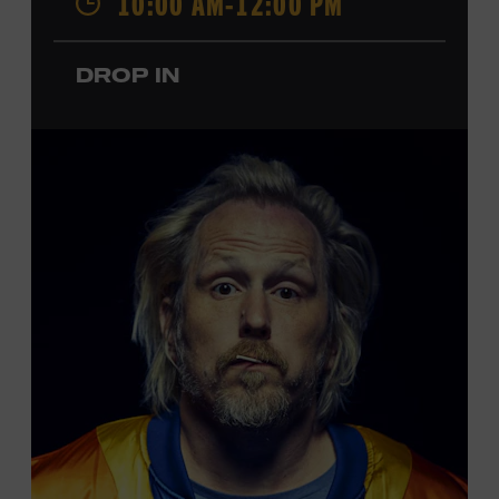
10:00 AM-12:00 PM
performances by Roy Acuff and Dolly Parton. Learn
more about the Ryman Auditorium in the Museum’s
DROP IN
permanent exhibition,
Sing Me Back Home
. All ages.
Taylor Swift Education Center. Included with Museum
admission. Free to Museum members.
Local Kids Visit Free
Tennessee children ages 18 and under from Cheatham,
Davidson, Robertson, Rutherford, Sumner, Williamson,
and Wilson counties receive free Museum admission.
Plus, up to two accompanying adults receive 25 percent
off admission. Proof of residency required. For more
click here
information,
or inquire at the Museum Box
Office.