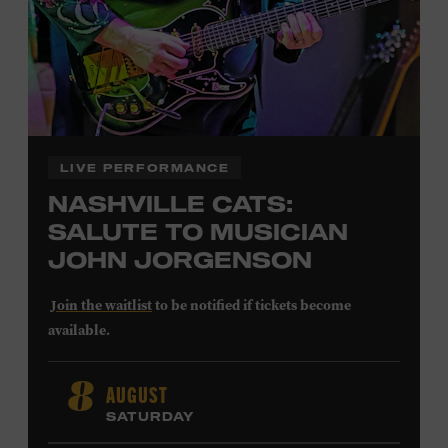
LEARN MORE ABOUT
CARTER FAITH
LIVE PERFORMANCE
NASHVILLE CATS:
SALUTE TO MUSICIAN
JOHN JORGENSON
Join the waitlist
to be notified if tickets become
available.
John Jorgenson
’s versatile guitar playing and inventive
AUGUST
8
arrangements injected fresh energy into country music
SATURDAY
in the 1980s and ’90s, both with the Desert Rose Band and
as a sought-after session player. Raised in Redlands,