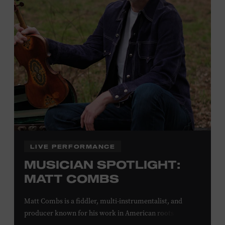
off admission. Proof of residency required. For more
click here
information,
or inquire at the Museum Box
Office.
Family Programs Presented by:
LIVE PERFORMANCE
MUSICIAN SPOTLIGHT:
MATT COMBS
Matt Combs is a fiddler, multi-instrumentalist, and
producer known for his work in American roots music,