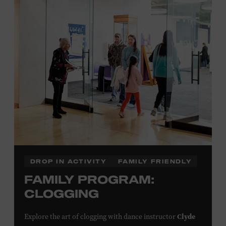
Plus, up to two accompanying adults receive 25 percent
off admission. Proof of residency required. For more
click here
information,
or inquire at the Museum Box
Office.
Family Programs Presented by:
DROP IN ACTIVITY
FAMILY FRIENDLY
FAMILY PROGRAM:
CLOGGING
Clyde
Explore the art of clogging with dance instructor