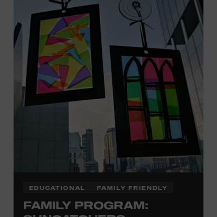
Davidson, Robertson, Rutherford, Sumner, Williamson,
and Wilson counties receive free Museum admission.
Plus, up to two accompanying adults receive 25 percent
off admission. Proof of residency required. For more
click here
information,
or inquire at the Museum Box
Office.
Family Programs Presented by:
EDUCATIONAL
FAMILY FRIENDLY
FAMILY PROGRAM: