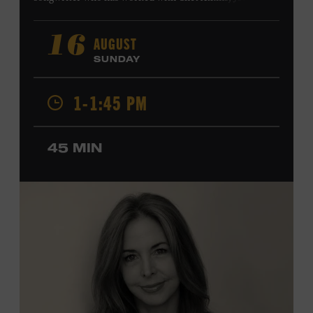
Harry Connick Jr., Elvis Costello, Sheryl Crow, John
Fogerty, Tom Jones, Michael McDonald, Graham Nash,
AUGUST
16
Dolly Parton, Robert Plant, Kenny Rogers, Carly Simon,
SUNDAY
and James Taylor. His 2004 debut album,
Far from
Enough
, features Jerry Douglas, Bill Frisell, Steve Jordan,
1-1:45 PM
and Alison Krauss and reached #6 on
Billboard
’s
Contemporary Jazz Albums chart. Krauss’s 2006 follow-
up,
II
, featured collaborations with artists including
45 MIN
Shawn Colvin, Shweta Jhaveri, Lyle Lovett, and Ben
Taylor, and 2017’s
Vignette
is a collaboration with lever
harpist Maeve Gilchrist. Krauss’s film-scoring work
includes collaborations and placements with directors
Robert Altman and Ken Burns. Ford Theater. Included
with Museum admission. Program ticket required. Free
to Museum members.
MEMBERS RESERVE
TICKETS HERE