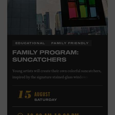
EDUCATIONAL
FAMILY FRIENDLY
FAMILY PROGRAM:
SUNCATCHERS
Young artists will create their own colorful suncatchers,
inspired by the signature stained-glass windows at the
Ryman Auditorium. Formerly known as the Union
Gospel Tabernacle, the Ryman Auditorium began its
AUGUST
15
journey to becoming the “Mother Church of Country
SATURDAY
Music” in 1945, when it became home to the Grand Ole
Opry. Since that time, it has been the spot of many iconic
moments, from twice-weekly radio broadcasts to early