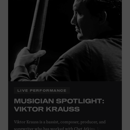
Davidson, Robertson, Rutherford, Sumner, Williamson,
and Wilson counties receive free Museum admission.
Plus, up to two accompanying adults receive 25 percent
off admission. Proof of residency required. For more
click here
information,
or inquire at the Museum Box
Office.
Family Programs Presented by:
LIVE PERFORMANCE
MUSICIAN SPOTLIGHT:
VIKTOR KRAUSS
Viktor Krauss is a bassist, composer, producer, and
songwriter who has worked with Chet Atkins, Joan Baez,