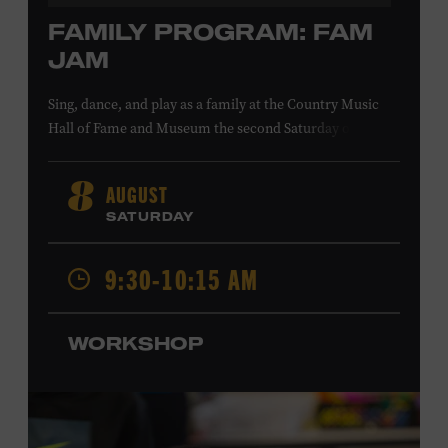
FAMILY PROGRAM: FAM
JAM
Sing, dance, and play as a family at the Country Music
Hall of Fame and Museum the second Saturday of each
month. Designed for families with children 5 years old
and younger, Fam Jam is a participatory music-making
AUGUST
8
experience, led by Museum educators and a special
SATURDAY
guest artist, that introduces young children to country
music instruments and encourages child development
9:30-10:15 AM
through moving, singing, and listening. This session will
Chloe Gilpin
spotlight the guitar and feature
, an indie
folk, rock, and jazz singer-songwriter and educator from
WORKSHOP
Fort Worth, Texas who studied songwriting, music
business, and music production at Belmont University
and has worked for companies such as Songfinch and
the nonprofit organization Pitch Meeting. Family music-
making promotes language acquisition and the