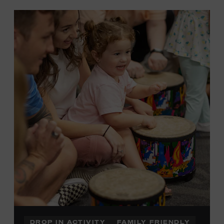
DROP IN ACTIVITY
FAMILY FRIENDLY