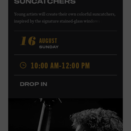
SUNCATCHERS
Young artists will create their own colorful suncatchers,
inspired by the signature stained-glass windows at the
Ryman Auditorium. Formerly known as the Union
Gospel Tabernacle, the Ryman Auditorium began its
AUGUST
16
journey to becoming the “Mother Church of Country
SUNDAY
Music” in 1945, when it became home to the Grand Ole
Opry. Since that time, it has been the spot of many iconic
10:00 AM-12:00 PM
moments, from twice-weekly radio broadcasts to early
performances by Roy Acuff and Dolly Parton. Learn
more about the Ryman Auditorium in the Museum’s
DROP IN
permanent exhibition,
Sing Me Back Home
. All ages.
Taylor Swift Education Center. Included with Museum
admission. Free to Museum members.
Local Kids Visit Free
Tennessee children ages 18 and under from Cheatham,