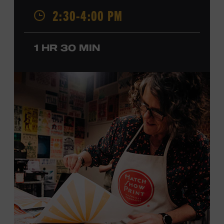
2:30-4:00 PM
California, by musical parents, Jorgenson was a quick
study: he had learned piano, clarinet, ukulele, and guitar
before he was a teenager and later began playing
1 HR 30 MIN
professionally at Disneyland. After becoming involved
with southern California’s rockabilly and country scene,
he formed the Desert Rose Band with former Byrds and
Flying Burrito Brothers member Chris Hillman. With
Jorgenson providing musical arrangements, the group
released five albums between 1987 and 1993, scoring
seven Top Ten hits, including the #1 songs “He’s Back and
I’m Blue” and “I Still Believe in You.” In 1990, Jorgenson
formed the Hellecasters with guitarists Jerry Donahue
and Will Ray, who together released three acclaimed
albums that centered a dazzling triple lead guitar attack.
As a session musician, he provided guitar on albums by
Mary Chapin Carpenter, Carlene Carter, Kenny Chesney,
John Prine, Bonnie Raitt, and many others. In addition to
his session work, Jorgenson served as musical director