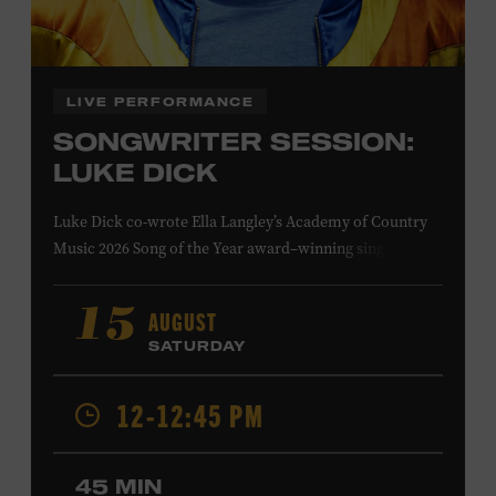
Family Programs Presented by:
LIVE PERFORMANCE
SONGWRITER SESSION:
LUKE DICK
Luke Dick co-wrote Ella Langley’s Academy of Country
Music 2026 Song of the Year award–winning single
“Choosin’ Texas” and Miranda Lambert’s Grammy-
nominated single “Bluebird,” as well as Dierks Bentley’s
AUGUST
15
“Burning Man,” featuring Brothers Osborne; Eric
SATURDAY
Church’s “Kill a Word” and “Round Here Buzz”; and
Jackson Dean’s “Don’t Come Lookin’.” His songs have also
12-12:45 PM
been recorded by the Cadillac Three, Eli Young Band, the
Highwomen, Kip Moore, and Kacey Musgraves. Ford
Theater. Included with Museum admission. Program
45 MIN
ticket required. Free to Museum members.