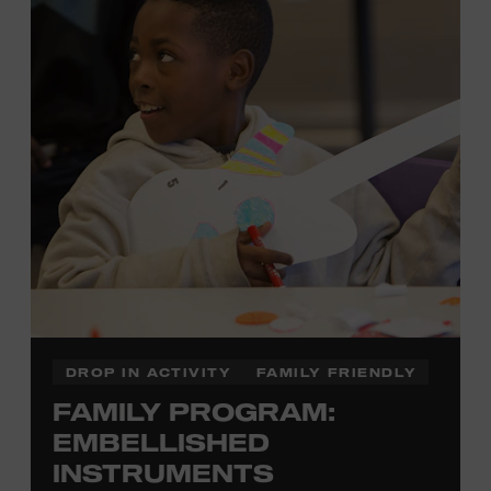
there to assist you every step of the way.
Cost: $75.
No experience necessary. Materials are provided,
including a blank tea towel or tote bag, but you may
bring your own T-shirt or other clean, washable item on
which to print. This program is open to people 13 years
of age or older. All individuals under the age of 18 must
be accompanied by a paying adult. For adults-only
programming, please check our calendar.
REGISTER HERE
DROP IN ACTIVITY
FAMILY FRIENDLY
FAMILY PROGRAM:
VIEW UPCOMING
BLOCK PARTIES
EMBELLISHED
INSTRUMENTS