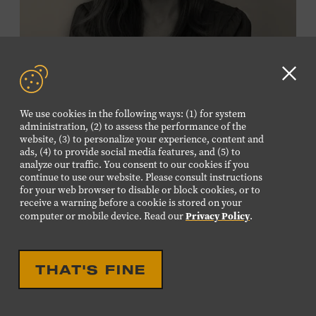
Membership must be active through the
program date to reserve.
NON-MEMBERS
Clo
PURCHASE HERE
GD
We use cookies in the following ways: (1) for system
aler
administration, (2) to assess the performance of the
LEARN MORE ABOUT
website, (3) to personalize your experience, content and
VIKTOR KRAUSS
ads, (4) to provide social media features, and (5) to
analyze our traffic. You consent to our cookies if you
CELEBRATION
continue to use our website. Please consult instructions
EIGHTEENTH LOUISE
for your web browser to disable or block cookies, or to
receive a warning before a cookie is stored on your
SCRUGGS MEMORIAL
Privacy Policy
computer or mobile device. Read our
.
FORUM HONORING TREY
FANJOY
THAT'S FINE