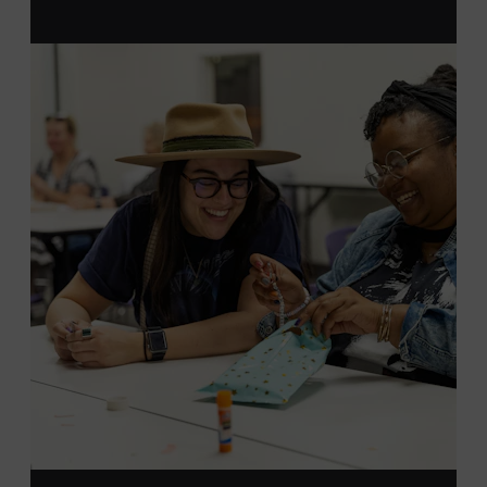
MEMBERS RESERVE
TICKETS HERE
Membership must be active through the
program date to reserve.
NON-MEMBERS
PURCHASE HERE
LEARN MORE ABOUT LUKE
DICK