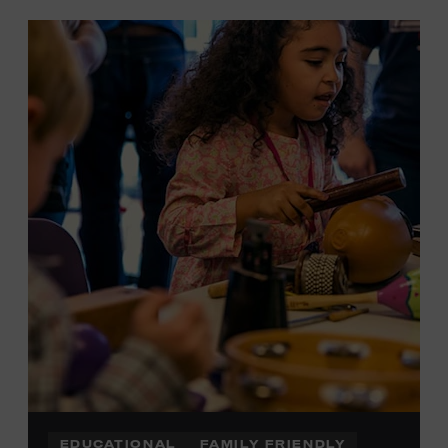
EDUCATIONAL
FAMILY FRIENDLY