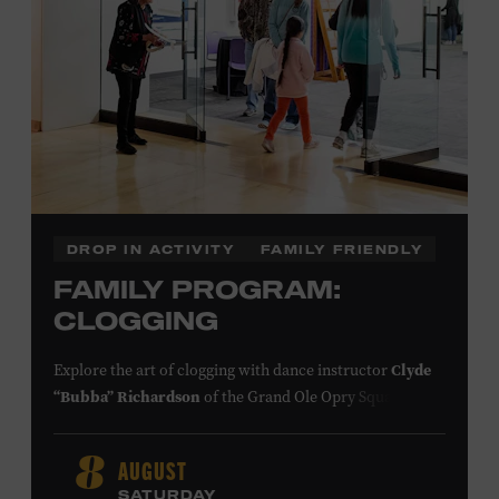
DROP IN ACTIVITY
FAMILY FRIENDLY
FAMILY PROGRAM:
CLOGGING
Explore the art of clogging with dance instructor
Clyde
“Bubba” Richardson
of the Grand Ole Opry Square
Dancers. Clogging originated in the southern
Appalachian Mountains, where people of European,
AUGUST
8
African, and Native American descent lived together and
SATURDAY