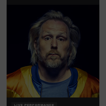
admission. Free to Museum members.
Local Kids Visit Free
Tennessee children ages 18 and under from Cheatham,
Davidson, Robertson, Rutherford, Sumner, Williamson,
and Wilson counties receive free Museum admission.
Plus, up to two accompanying adults receive 25 percent
off admission. Proof of residency required. For more
information,
click here
or inquire at the Museum Box
Office.
LIVE PERFORMANCE