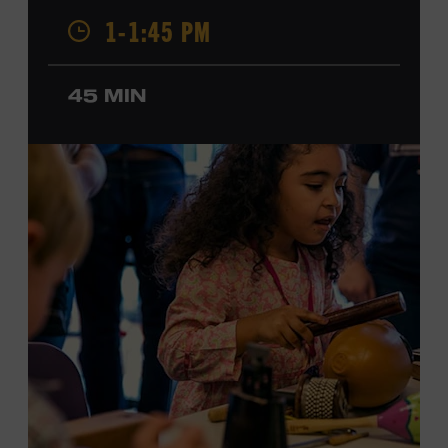
Champion, a Grammy-nominated member of the John
1-1:45 PM
Hartford String Band, and the co-author of
John
Hartford’s Mammoth Collection of Fiddle Tunes
. As a
solo artist, he released the single “Fifty Years of Clown
45 MIN
School” in June, ahead of the release of a forthcoming
album of the same name. Ford Theater. Included with
Museum admission. Program ticket required. Free to
Museum members.
MEMBERS RESERVE
TICKETS HERE
Membership must be active through the
program date to reserve.
NON-MEMBERS
PURCHASE HERE
LEARN MORE ABOUT MATT