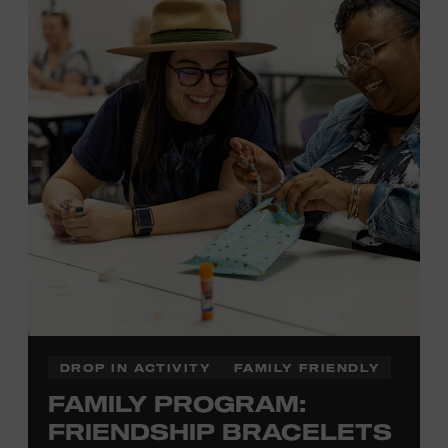
Membership must be active through the
program date to reserve.
NON-MEMBERS
PURCHASE HERE
LEARN MORE ABOUT LUKE
DICK
DROP IN ACTIVITY
FAMILY FRIENDLY
FAMILY PROGRAM:
FRIENDSHIP BRACELETS