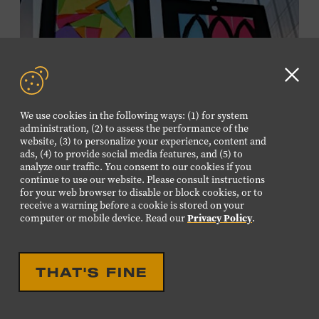
information,
click here
or inquire at the Museum Box
Office.
Clo
GD
We use cookies in the following ways: (1) for system
aler
administration, (2) to assess the performance of the
website, (3) to personalize your experience, content and
ads, (4) to provide social media features, and (5) to
analyze our traffic. You consent to our cookies if you
continue to use our website. Please consult instructions
for your web browser to disable or block cookies, or to
receive a warning before a cookie is stored on your
EDUCATIONAL
FAMILY FRIENDLY
computer or mobile device. Read our
Privacy Policy
.
FAMILY PROGRAM:
SUNCATCHERS
THAT'S FINE
Young artists will create their own colorful suncatchers,
inspired by the signature stained-glass windows at the