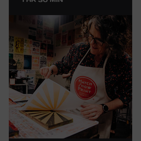
with southern California’s rockabilly and country scene,
he formed the Desert Rose Band with former Byrds and
Flying Burrito Brothers member Chris Hillman. With
Jorgenson providing musical arrangements, the group
released five albums between 1987 and 1993, scoring
seven Top Ten hits, including the #1 songs “He’s Back and
I’m Blue” and “I Still Believe in You.” In 1990, Jorgenson
formed the Hellecasters with guitarists Jerry Donahue
and Will Ray, who together released three acclaimed
albums that centered a dazzling triple lead guitar attack.
As a session musician, he provided guitar on albums by
Mary Chapin Carpenter, Carlene Carter, Kenny Chesney,
John Prine, Bonnie Raitt, and many others. In addition to
his session work, Jorgenson served as musical director
for the television programs
Hot Country Nights
and
ABC’s
Delta
. He won the Academy of Country Music’s
Guitarist of the Year award in 1990, 1991, and 1992. In
1994, Jorgenson joined Elton John’s band and