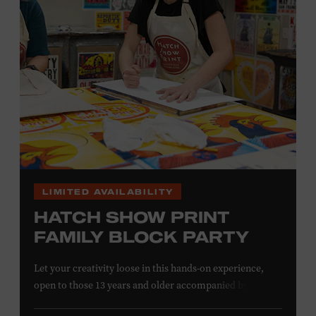
information,
click here
or inquire at the Museum Box
Office.
LIMITED AVAILABILITY
HATCH SHOW PRINT
FAMILY BLOCK PARTY
Let your creativity loose in this hands-on experience,
open to those 13 years and older accompanied by an
adult. Hand–ink and print on paper and fabric using