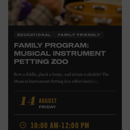
COMBS
EDUCATIONAL
FAMILY FRIENDLY
FAMILY PROGRAM:
MUSICAL INSTRUMENT
PETTING ZOO
Bow a fiddle, pluck a banjo, and strum a ukulele! The
Musical Instrument Petting Zoo offers budding
musicians a chance to try new and familiar instruments.
Instructors will offer guidance as you try your hand at all
AUGUST
14
the instruments at the zoo. All ages. Taylor Swift
FRIDAY
Education Center. Included with Museum admission.
Free to Museum members.
10:00 AM-12:00 PM