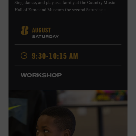
Sing, dance, and play as a family at the Country Music
Hall of Fame and Museum the second Saturday of each
month. Designed for families with children 5 years old
and younger, Fam Jam is a participatory music-making
AUGUST
8
experience, led by Museum educators and a special
SATURDAY
guest artist, that introduces young children to country
music instruments and encourages child development
9:30-10:15 AM
through moving, singing, and listening. This session will
spotlight the guitar and feature
Chloe Gilpin
, an indie
folk, rock, and jazz singer-songwriter and educator from
WORKSHOP
Fort Worth, Texas who studied songwriting, music
business, and music production at Belmont University
and has worked for companies such as Songfinch and
the nonprofit organization Pitch Meeting. Family music-
making promotes language acquisition and the
development of cognitive, social, and motor skills—and
it’s fun! Ages 0-5. Taylor Swift Education Center. Included
with Museum admission. Free to Museum members.