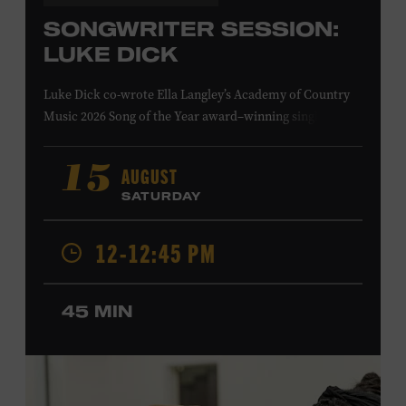
SONGWRITER SESSION:
LUKE DICK
Luke Dick co-wrote Ella Langley’s Academy of Country
Music 2026 Song of the Year award–winning single
“Choosin’ Texas” and Miranda Lambert’s Grammy-
nominated single “Bluebird,” as well as Dierks Bentley’s
AUGUST
15
“Burning Man,” featuring Brothers Osborne; Eric
SATURDAY
Church’s “Kill a Word” and “Round Here Buzz”; and
Jackson Dean’s “Don’t Come Lookin’.” His songs have also
12-12:45 PM
been recorded by the Cadillac Three, Eli Young Band, the
Highwomen, Kip Moore, and Kacey Musgraves. Ford
Theater. Included with Museum admission. Program
45 MIN
ticket required. Free to Museum members.
MEMBERS RESERVE
TICKETS HERE