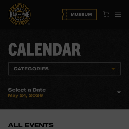
View Cart
MUSEUM
Ope
navi
CALENDAR
CATEGORIES
Select a Date
May 24, 2026
ALL EVENTS