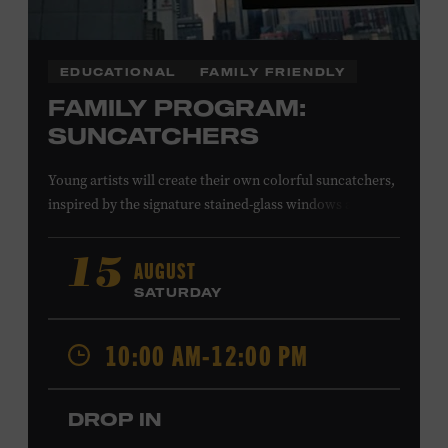
EDUCATIONAL
FAMILY FRIENDLY
FAMILY PROGRAM:
SUNCATCHERS
Young artists will create their own colorful suncatchers,
inspired by the signature stained-glass windows at the
Ryman Auditorium. Formerly known as the Union
Gospel Tabernacle, the Ryman Auditorium began its
AUGUST
15
journey to becoming the “Mother Church of Country
SATURDAY
Music” in 1945, when it became home to the Grand Ole
Opry. Since that time, it has been the spot of many iconic
10:00 AM-12:00 PM
moments, from twice-weekly radio broadcasts to early
performances by Roy Acuff and Dolly Parton. Learn
more about the Ryman Auditorium in the Museum’s
DROP IN
permanent exhibition,
Sing Me Back Home
. All ages.
Taylor Swift Education Center. Included with Museum