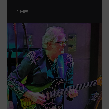
since 2020. She signed her recording contract with
Universal Music Group Nashville—now Music
1 HR
Corporation of America (MCA)—in 2024. Faith is
currently on her first headline tour and has previously
opened concerts for Little Big Town, Maren Morris,
Carly Pearce, Keith Urban, and others. Presented in
support of the exhibition
American Currents: State of
the Music
, which will feature Faith beginning March 18.
Ford Theater. Included with Museum admission.
Program ticket required. Free to Museum members.
JOIN THE WAITLIST
LEARN MORE ABOUT
CARTER FAITH