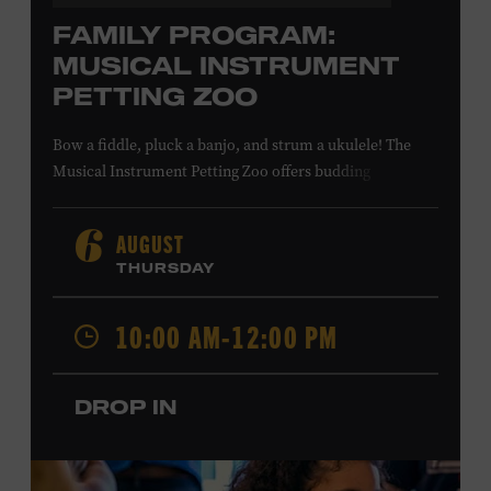
FAMILY PROGRAM:
MUSICAL INSTRUMENT
PETTING ZOO
Bow a fiddle, pluck a banjo, and strum a ukulele! The
Musical Instrument Petting Zoo offers budding
musicians a chance to try new and familiar instruments.
Instructors will offer guidance as you try your hand at all
AUGUST
6
the instruments at the zoo. All ages. Taylor Swift
THURSDAY
Education Center. Included with Museum admission.
Free to Museum members.
10:00 AM-12:00 PM
Local Kids Visit Free
DROP IN
Tennessee children ages 18 and under from Cheatham,
Davidson, Robertson, Rutherford, Sumner, Williamson,
and Wilson counties receive free Museum admission.