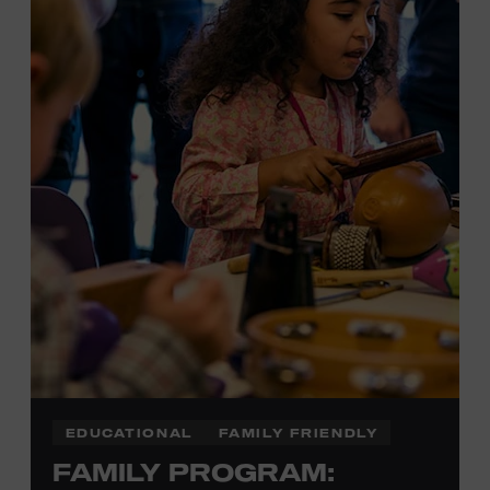
Plus, up to two accompanying adults receive 25 percent
off admission. Proof of residency required. For more
information,
click here
or inquire at the Museum Box
Office.
EDUCATIONAL
FAMILY FRIENDLY
FAMILY PROGRAM: