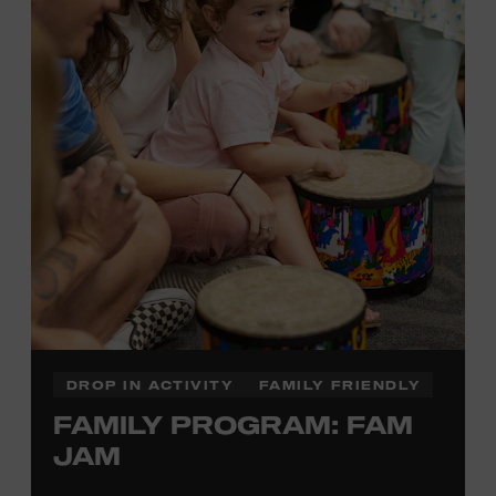
information,
click here
or inquire at the Museum Box
Office.
DROP IN ACTIVITY
FAMILY FRIENDLY
FAMILY PROGRAM: FAM
JAM