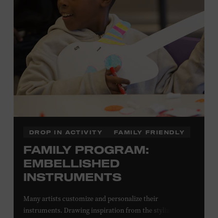
Local Kids Visit Free
Tennessee children ages 18 and under from Cheatham,
Davidson, Robertson, Rutherford, Sumner, Williamson,
and Wilson counties receive free Museum admission.
Plus, up to two accompanying adults receive 25 percent
off admission. Proof of residency required. For more
information,
click here
or inquire at the Museum Box
Office.
DROP IN ACTIVITY
FAMILY FRIENDLY
FAMILY PROGRAM:
EMBELLISHED
INSTRUMENTS
Many artists customize and personalize their
instruments. Drawing inspiration from the stylized