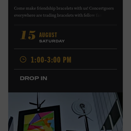
Come make friendship bracelets with us! Concertgoers
everywhere are trading bracelets with fellow fans and
their favorite artists to symbolize friendship and unity.
Create your very own friendship bracelet, then trade
AUGUST
15
your creation with a friend to signify your connection or
SATURDAY
keep it as a reminder of your experience. All ages. Taylor
Swift Education Center. Included with Museum
1:00-3:00 PM
admission. Free to Museum members.
DROP IN
Local Kids Visit Free
Tennessee children ages 18 and under from Cheatham,
Davidson, Robertson, Rutherford, Sumner, Williamson,
and Wilson counties receive free Museum admission.
Plus, up to two accompanying adults receive 25 percent
off admission. Proof of residency required. For more