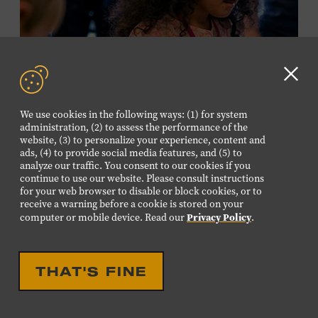
required. Free to Museum members.
MEMBERS RESERVE
TICKETS HERE
Clo
Membership must be active through the
GD
We use cookies in the following ways: (1) for system
program date to reserve.
aler
administration, (2) to assess the performance of the
website, (3) to personalize your experience, content and
ads, (4) to provide social media features, and (5) to
NON-MEMBERS
analyze our traffic. You consent to our cookies if you
PURCHASE HERE
continue to use our website. Please consult instructions
for your web browser to disable or block cookies, or to
receive a warning before a cookie is stored on your
LEARN MORE ABOUT LUIS
Privacy Policy
computer or mobile device. Read our
.
ESPAILLAT
EDUCATIONAL
FAMILY FRIENDLY
FAMILY PROGRAM:
THAT'S FINE
MUSICAL INSTRUMENT
PETTING ZOO