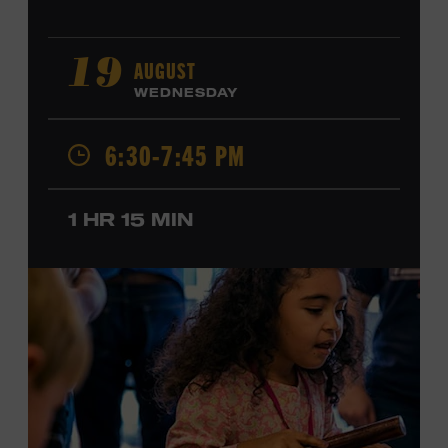
AUGUST
19
WEDNESDAY
6:30-7:45 PM
1 HR 15 MIN