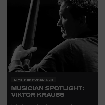
Tennessee children ages 18 and under from Cheatham,
Davidson, Robertson, Rutherford, Sumner, Williamson,
and Wilson counties receive free Museum admission.
Plus, up to two accompanying adults receive 25 percent
off admission. Proof of residency required. For more
click here
information,
or inquire at the Museum Box
Office.
Family Programs Presented by:
LIVE PERFORMANCE
MUSICIAN SPOTLIGHT:
VIKTOR KRAUSS