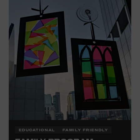
Tennessee children ages 18 and under from Cheatham,
Davidson, Robertson, Rutherford, Sumner, Williamson,
and Wilson counties receive free Museum admission.
Plus, up to two accompanying adults receive 25 percent
off admission. Proof of residency required. For more
click here
information,
or inquire at the Museum Box
Office.
Family Programs Presented by:
EDUCATIONAL
FAMILY FRIENDLY