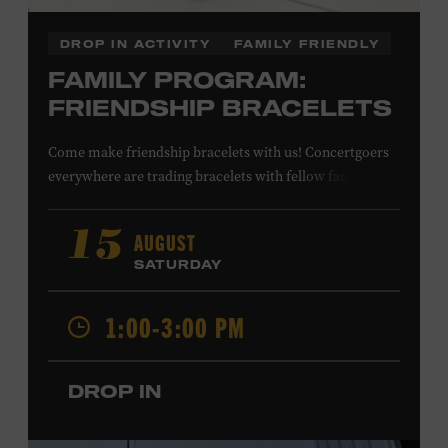
DROP IN ACTIVITY
FAMILY FRIENDLY
FAMILY PROGRAM:
FRIENDSHIP BRACELETS
Come make friendship bracelets with us! Concertgoers
everywhere are trading bracelets with fellow fans and
their favorite artists to symbolize friendship and unity.
Create your very own friendship bracelet, then trade
AUGUST
15
your creation with a friend to signify your connection or
SATURDAY
keep it as a reminder of your experience. All ages. Taylor
Swift Education Center. Included with Museum
1:00-3:00 PM
admission. Free to Museum members.
DROP IN
Local Kids Visit Free