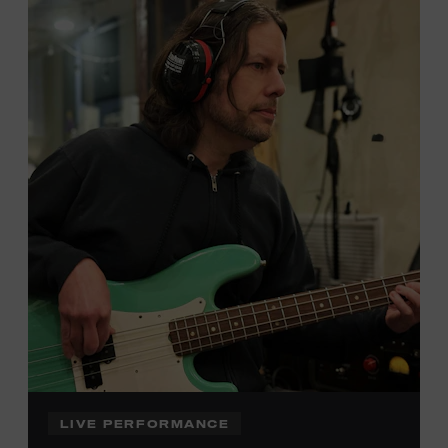
Local Kids Visit Free
Tennessee children ages 18 and under from Cheatham,
Davidson, Robertson, Rutherford, Sumner, Williamson,
and Wilson counties receive free Museum admission.
Plus, up to two accompanying adults receive 25 percent
off admission. Proof of residency required. For more
click here
information,
or inquire at the Museum Box
Office.
Family Programs Presented by:
LIVE PERFORMANCE