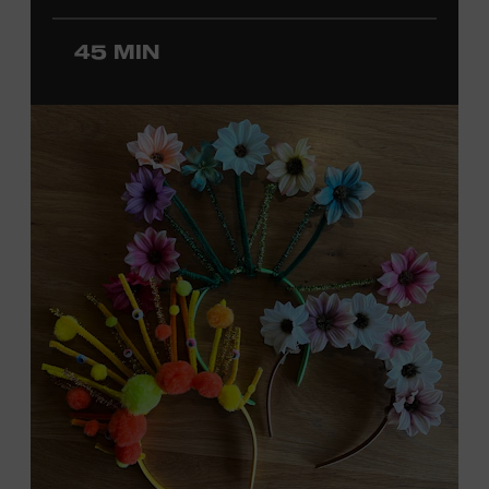
ticket required. Free to Museum members.
45 MIN
MEMBERS RESERVE
TICKETS HERE
Membership must be active through the
program date to reserve.
NON-MEMBERS
PURCHASE HERE
LEARN MORE ABOUT
DAVID NAIL