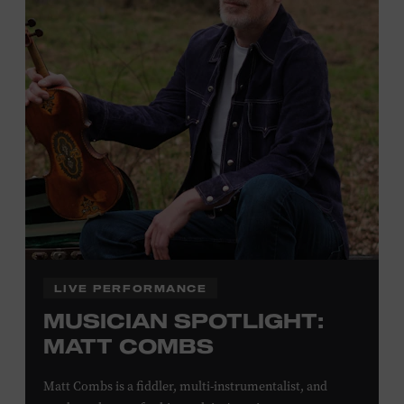
Plus, up to two accompanying adults receive 25 percent
off admission. Proof of residency required. For more
click here
information,
or inquire at the Museum Box
Office.
Family Programs Presented by:
LIVE PERFORMANCE
MUSICIAN SPOTLIGHT:
MATT COMBS
Matt Combs is a fiddler, multi-instrumentalist, and