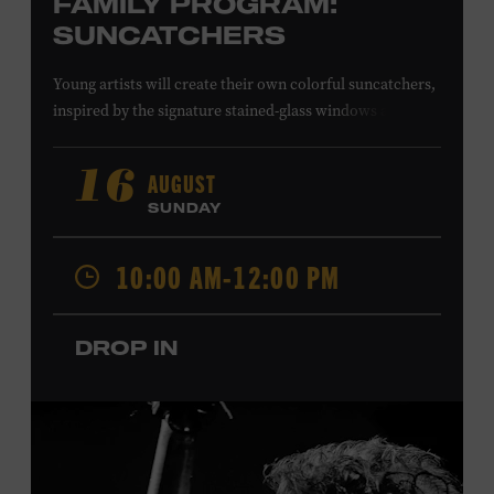
FAMILY PROGRAM:
SUNCATCHERS
Young artists will create their own colorful suncatchers,
inspired by the signature stained-glass windows at the
Ryman Auditorium. Formerly known as the Union
Gospel Tabernacle, the Ryman Auditorium began its
AUGUST
16
journey to becoming the “Mother Church of Country
SUNDAY
Music” in 1945, when it became home to the Grand Ole
Opry. Since that time, it has been the spot of many iconic
10:00 AM-12:00 PM
moments, from twice-weekly radio broadcasts to early
performances by Roy Acuff and Dolly Parton. Learn
more about the Ryman Auditorium in the Museum’s
DROP IN
permanent exhibition,
Sing Me Back Home
. All ages.
Taylor Swift Education Center. Included with Museum
admission. Free to Museum members.
Local Kids Visit Free