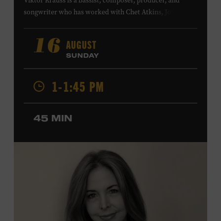
Viktor Krauss is a bassist, composer, producer, and
songwriter who has worked with Chet Atkins, Joan Baez,
Harry Connick Jr., Elvis Costello, Sheryl Crow, John
Fogerty, Tom Jones, Michael McDonald, Graham Nash,
AUGUST
16
Dolly Parton, Robert Plant, Kenny Rogers, Carly Simon,
SUNDAY
and James Taylor. His 2004 debut album,
Far from
Enough
, features Jerry Douglas, Bill Frisell, Steve Jordan,
1-1:45 PM
and Alison Krauss and reached #6 on
Billboard
’s
Contemporary Jazz Albums chart. Krauss’s 2006 follow-
up,
II
, featured collaborations with artists including
45 MIN
Shawn Colvin, Shweta Jhaveri, Lyle Lovett, and Ben
Taylor, and 2017’s
Vignette
is a collaboration with lever
harpist Maeve Gilchrist. Krauss’s film-scoring work
includes collaborations and placements with directors
Robert Altman and Ken Burns. Ford Theater. Included
with Museum admission. Program ticket required. Free
to Museum members.
MEMBERS RESERVE