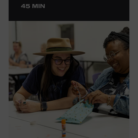
45 MIN
ticket required. Free to Museum members.
MEMBERS RESERVE
TICKETS HERE
Membership must be active through the
program date to reserve.
NON-MEMBERS
PURCHASE HERE
LEARN MORE ABOUT LUKE
DICK