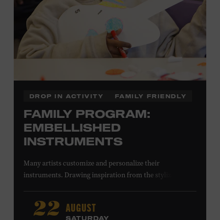
DROP IN ACTIVITY
FAMILY FRIENDLY
FAMILY PROGRAM:
EMBELLISHED
INSTRUMENTS
Many artists customize and personalize their
instruments. Drawing inspiration from the stylized
instruments on view in the Museum galleries—including
Taylor Swift’s Swarovski crystal–encrusted Taylor
AUGUST
22
acoustic guitar—imagine your own design on a paper
SATURDAY