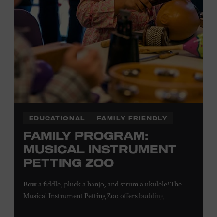
NON-MEMBERS
PURCHASE HERE
LEARN MORE ABOUT MATT
COMBS
EDUCATIONAL
FAMILY FRIENDLY
FAMILY PROGRAM:
MUSICAL INSTRUMENT
PETTING ZOO
Bow a fiddle, pluck a banjo, and strum a ukulele! The
Musical Instrument Petting Zoo offers budding
musicians a chance to try new and familiar instruments.