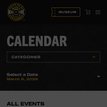
View Cart
MUSEUM
Ope
navi
CALENDAR
CATEGORIES
Select a Date
March 8, 2026
ALL EVENTS