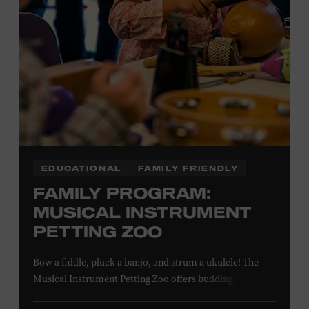
EDUCATIONAL
FAMILY FRIENDLY
FAMILY PROGRAM:
MUSICAL INSTRUMENT
PETTING ZOO
Bow a fiddle, pluck a banjo, and strum a ukulele! The
Musical Instrument Petting Zoo offers budding
musicians a chance to try new and familiar instruments.