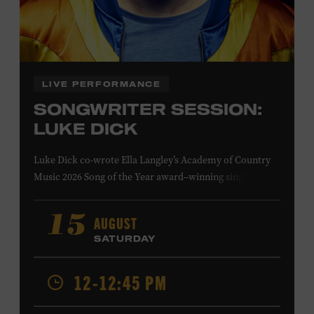
Family Programs Presented by:
LIVE PERFORMANCE
SONGWRITER SESSION:
LUKE DICK
Luke Dick co-wrote Ella Langley’s Academy of Country
Music 2026 Song of the Year award–winning single
“Choosin’ Texas” and Miranda Lambert’s Grammy-
nominated single “Bluebird,” as well as Dierks Bentley’s
AUGUST
15
“Burning Man,” featuring Brothers Osborne; Eric
SATURDAY
Church’s “Kill a Word” and “Round Here Buzz”; and
Jackson Dean’s “Don’t Come Lookin’.” His songs have also
12-12:45 PM
been recorded by the Cadillac Three, Eli Young Band, the
Highwomen, Kip Moore, and Kacey Musgraves. Ford
Theater. Included with Museum admission. Program