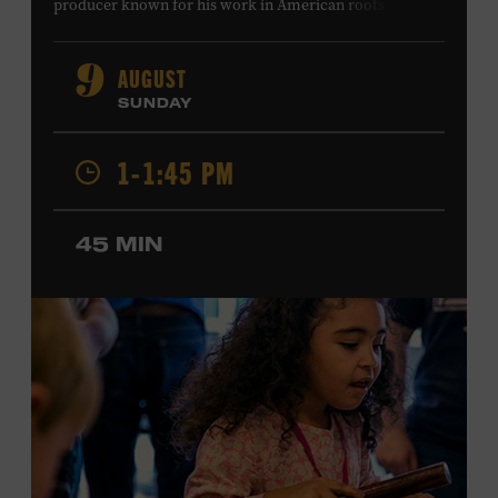
producer known for his work in American roots music,
orchestral composition, and film and television scoring.
He has played on recordings by Dan Auerbach, Johnny
AUGUST
9
Cash, Wynonna Judd, Kacey Musgraves, and Sturgill
SUNDAY
Simpson. Combs is the 2012 Grand Master Fiddler
Champion, a Grammy-nominated member of the John
1-1:45 PM
Hartford String Band, and the co-author of
John
Hartford’s Mammoth Collection of Fiddle Tunes
. As a
solo artist, he released the single “Fifty Years of Clown
45 MIN
School” in June, ahead of the release of a forthcoming
album of the same name. Ford Theater. Included with
Museum admission. Program ticket required. Free to
Museum members.
MEMBERS RESERVE
TICKETS HERE
Membership must be active through the
program date to reserve.