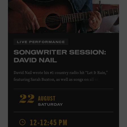
Family Programs Presented by:
LIVE PERFORMANCE
SONGWRITER SESSION:
DAVID NAIL
David Nail wrote his #1 country radio hit “Let It Rain,”
featuring Sarah Buxton, as well as songs on all of his
studio albums and EPs. He also reached #1 and #7,
respectively, at country radio with his songs “Whatever
AUGUST
22
She’s Got” and “Red Light.” On August 21, Nail will
SATURDAY
release a new album,
Flowers
, featuring songs co-
written with Anderson East and Lori McKenna. Ford
12-12:45 PM
Theater. Included with Museum admission. Program