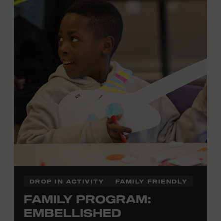
each piece by hand. And don’t worry—our team will be
there to assist you every step of the way.
Cost: $75.
No experience necessary. Materials are provided,
including a blank tea towel or tote bag, but you may
bring your own T-shirt or other clean, washable item on
which to print. This program is open to people 13 years
of age or older. All individuals under the age of 18 must
be accompanied by a paying adult. For adults-only
programming, please check our calendar.
REGISTER HERE
DROP IN ACTIVITY
FAMILY FRIENDLY
FAMILY PROGRAM:
VIEW UPCOMING
BLOCK PARTIES
EMBELLISHED