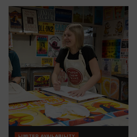
LIMITED AVAILABILITY