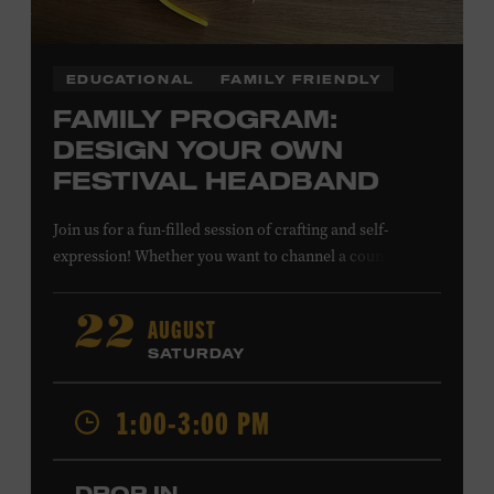
EDUCATIONAL
FAMILY FRIENDLY
FAMILY PROGRAM:
DESIGN YOUR OWN
FESTIVAL HEADBAND
Join us for a fun-filled session of crafting and self-
expression! Whether you want to channel a country
troubadour or a honky-tonk hero, express your unique
style for concerts or parties by designing a whimsical
AUGUST
22
headband using pipe cleaners, pom-poms, and flowers.
SATURDAY
All ages. Taylor Swift Education Center. Included with
Museum admission. Free to Museum members.
1:00-3:00 PM
Local Kids Visit Free
DROP IN