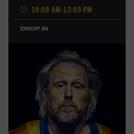
Opry. Since that time, it has been the spot of many iconic
10:00 AM-12:00 PM
moments, from twice-weekly radio broadcasts to early
performances by Roy Acuff and Dolly Parton. Learn
more about the Ryman Auditorium in the Museum’s
DROP IN
permanent exhibition,
Sing Me Back Home
. All ages.
Taylor Swift Education Center. Included with Museum
admission. Free to Museum members.
Local Kids Visit Free
Tennessee children ages 18 and under from Cheatham,
Davidson, Robertson, Rutherford, Sumner, Williamson,
and Wilson counties receive free Museum admission.
Plus, up to two accompanying adults receive 25 percent
off admission. Proof of residency required. For more
click here
information,
or inquire at the Museum Box
Office.