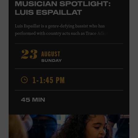
MUSICIAN SPOTLIGHT:
LUIS ESPAILLAT
Luis Espaillat is a genre-defying bassist who has
performed with country acts such as Trace Adkins,
Cowboy Troy, Brett Eldredge, Colt Ford, Lee
Greenwood, Ty Herndon, Jamie O’Neal, Jo Dee Messina,
AUGUST
23
Jon Pardi, Pam Tillis, and Lee Ann Womack; singer-
SUNDAY
songwriters Gavin DeGraw and Jim Messina; and rock
acts including Tom Keifer of Cinderella and the Guess
1-1:45 PM
Who. His studio credits include Bailey Zimmerman’s
platinum single “Never Comin’ Home” and recordings by
Buddy Jewell and Michael Martin Murphey. In visual
45 MIN
media, Espaillat’s playing can be heard on the network
television shows
King of the Hill
,
Roswell, New Mexico
,
and
Smallville
; in the films
American Wedding
and
S.W.A.T
.
;
and in the video games
Need for Speed: Hot
Pursuit 2
and
Project Gotham Racing
. Ford Theater.
Included with Museum admission. Program ticket