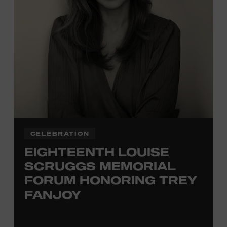
TICKETS HERE
Membership must be active through the
program date to reserve.
NON-MEMBERS
PURCHASE HERE
LEARN MORE ABOUT
VIKTOR KRAUSS
CELEBRATION
EIGHTEENTH LOUISE
SCRUGGS MEMORIAL
FORUM HONORING TREY
FANJOY