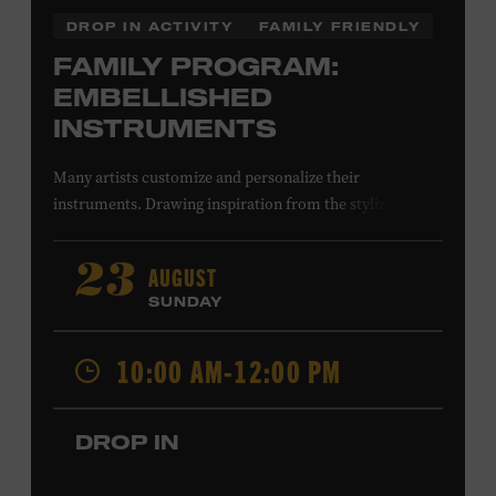
DROP IN ACTIVITY
FAMILY FRIENDLY
FAMILY PROGRAM:
EMBELLISHED
INSTRUMENTS
Many artists customize and personalize their
instruments. Drawing inspiration from the stylized
instruments on view in the Museum galleries—including
Taylor Swift’s Swarovski crystal–encrusted Taylor
AUGUST
23
acoustic guitar—imagine your own design on a paper
SUNDAY
guitar cutout. What symbols, colors, and patterns will
you use? All ages. Taylor Swift Education Center.
10:00 AM-12:00 PM
Included with Museum admission. Free to Museum
members.
DROP IN