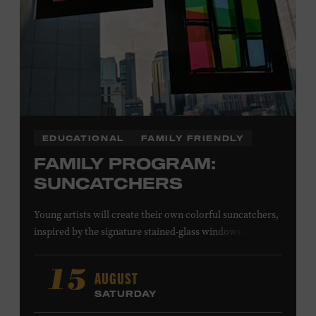
EDUCATIONAL
FAMILY FRIENDLY
FAMILY PROGRAM:
SUNCATCHERS
Young artists will create their own colorful suncatchers,
inspired by the signature stained-glass windows at the
Ryman Auditorium. Formerly known as the Union
Gospel Tabernacle, the Ryman Auditorium began its
AUGUST
15
journey to becoming the “Mother Church of Country
SATURDAY
Music” in 1945, when it became home to the Grand Ole