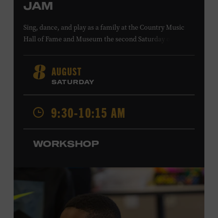
JAM
Sing, dance, and play as a family at the Country Music
Hall of Fame and Museum the second Saturday of each
month. Designed for families with children 5 years old
and younger, Fam Jam is a participatory music-making
AUGUST
8
experience, led by Museum educators and a special
SATURDAY
guest artist, that introduces young children to country
music instruments and encourages child development
9:30-10:15 AM
through moving, singing, and listening. This session will
Chloe Gilpin
spotlight the guitar and feature
, an indie
folk, rock, and jazz singer-songwriter and educator from
WORKSHOP
Fort Worth, Texas who studied songwriting, music
business, and music production at Belmont University
and has worked for companies such as Songfinch and
the nonprofit organization Pitch Meeting. Family music-
making promotes language acquisition and the
development of cognitive, social, and motor skills—and
it’s fun! Ages 0-5. Taylor Swift Education Center. Included