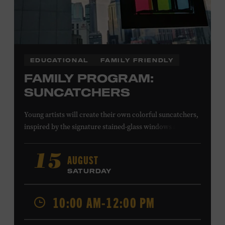
EDUCATIONAL
FAMILY FRIENDLY
FAMILY PROGRAM:
SUNCATCHERS
Young artists will create their own colorful suncatchers,
inspired by the signature stained-glass windows at the
Ryman Auditorium. Formerly known as the Union
Gospel Tabernacle, the Ryman Auditorium began its
AUGUST
15
journey to becoming the “Mother Church of Country
SATURDAY
Music” in 1945, when it became home to the Grand Ole
Opry. Since that time, it has been the spot of many iconic
10:00 AM-12:00 PM
moments, from twice-weekly radio broadcasts to early
performances by Roy Acuff and Dolly Parton. Learn
more about the Ryman Auditorium in the Museum’s