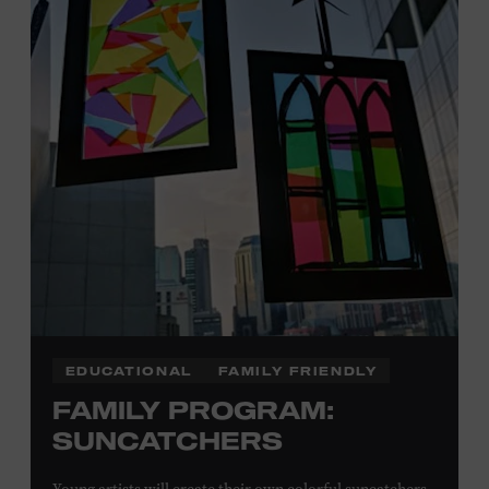
Plus, up to two accompanying adults receive 25 percent
off admission. Proof of residency required. For more
click here
information,
or inquire at the Museum Box
Office.
Family Programs Presented by:
EDUCATIONAL
FAMILY FRIENDLY
FAMILY PROGRAM:
SUNCATCHERS