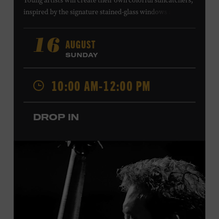
Young artists will create their own colorful suncatchers,
inspired by the signature stained-glass windows at the
Ryman Auditorium. Formerly known as the Union
Gospel Tabernacle, the Ryman Auditorium began its
AUGUST
16
journey to becoming the “Mother Church of Country
SUNDAY
Music” in 1945, when it became home to the Grand Ole
Opry. Since that time, it has been the spot of many iconic
10:00 AM-12:00 PM
moments, from twice-weekly radio broadcasts to early
performances by Roy Acuff and Dolly Parton. Learn
more about the Ryman Auditorium in the Museum’s
DROP IN
permanent exhibition,
Sing Me Back Home
. All ages.
Taylor Swift Education Center. Included with Museum
admission. Free to Museum members.
Local Kids Visit Free
Tennessee children ages 18 and under from Cheatham,
Davidson, Robertson, Rutherford, Sumner, Williamson,
and Wilson counties receive free Museum admission.