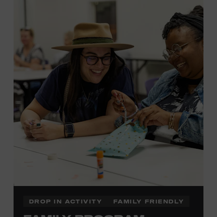
MEMBERS RESERVE
TICKETS HERE
Membership must be active through the
program date to reserve.
NON-MEMBERS
PURCHASE HERE
LEARN MORE ABOUT LUKE
DICK
DROP IN ACTIVITY
FAMILY FRIENDLY