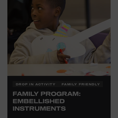
with Museum admission. Free to Museum members.
Local Kids Visit Free
Tennessee children ages 18 and under from Cheatham,
Davidson, Robertson, Rutherford, Sumner, Williamson,
and Wilson counties receive free Museum admission.
Plus, up to two accompanying adults receive 25 percent
off admission. Proof of residency required. For more
click here
information,
or inquire at the Museum Box
Office.
DROP IN ACTIVITY
FAMILY FRIENDLY
FAMILY PROGRAM:
Family Programs Presented by:
EMBELLISHED
INSTRUMENTS