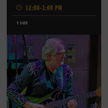
12:00-1:00 PM
was named a CMT Next Women of Country in 2023, has
also released several EPs and more than a dozen singles
since 2020. She signed her recording contract with
1 HR
Universal Music Group Nashville—now Music
Corporation of America (MCA)—in 2024. Faith is
currently on her first headline tour and has previously
opened concerts for Little Big Town, Maren Morris,
Carly Pearce, Keith Urban, and others. Presented in
support of the exhibition
American Currents: State of
the Music
, which will feature Faith beginning March 18.
Ford Theater. Included with Museum admission.
Program ticket required. Free to Museum members.
JOIN THE WAITLIST
LEARN MORE ABOUT
CARTER FAITH