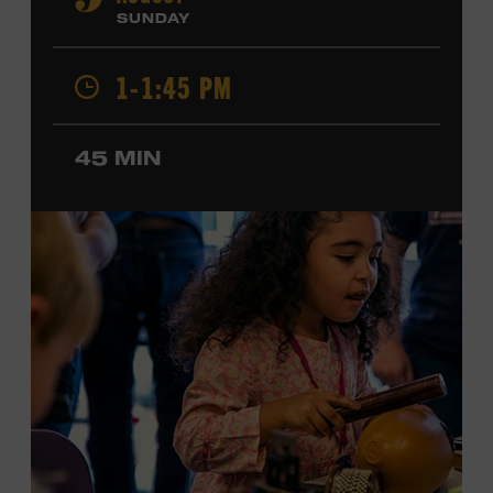
9
Cash, Wynonna Judd, Kacey Musgraves, and Sturgill
SUNDAY
Simpson. Combs is the 2012 Grand Master Fiddler
Champion, a Grammy-nominated member of the John
1-1:45 PM
Hartford String Band, and the co-author of
John
Hartford’s Mammoth Collection of Fiddle Tunes
. As a
solo artist, he released the single “Fifty Years of Clown
45 MIN
School” in June, ahead of the release of a forthcoming
album of the same name. Ford Theater. Included with
Museum admission. Program ticket required. Free to
Museum members.
MEMBERS RESERVE
TICKETS HERE
Membership must be active through the
program date to reserve.
NON-MEMBERS
PURCHASE HERE