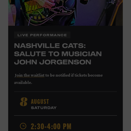
LIVE PERFORMANCE
NASHVILLE CATS:
SALUTE TO MUSICIAN
JOHN JORGENSON
Join the waitlist
to be notified if tickets become
available.
John Jorgenson
’s versatile guitar playing and inventive
AUGUST
8
arrangements injected fresh energy into country music
SATURDAY
in the 1980s and ’90s, both with the Desert Rose Band and
as a sought-after session player. Raised in Redlands,
2:30-4:00 PM
California, by musical parents, Jorgenson was a quick
study: he had learned piano, clarinet, ukulele, and guitar