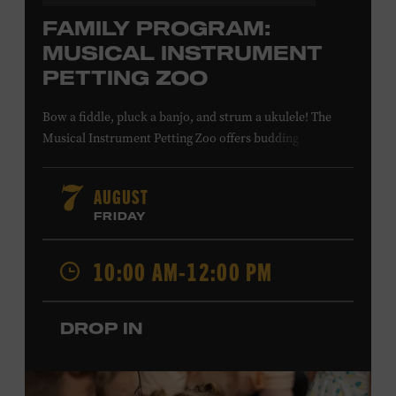
FAMILY PROGRAM:
MUSICAL INSTRUMENT
PETTING ZOO
Bow a fiddle, pluck a banjo, and strum a ukulele! The
Musical Instrument Petting Zoo offers budding
musicians a chance to try new and familiar instruments.
Instructors will offer guidance as you try your hand at all
AUGUST
7
the instruments at the zoo. All ages. Taylor Swift
FRIDAY
Education Center. Included with Museum admission.
Free to Museum members.
10:00 AM-12:00 PM
Local Kids Visit Free
DROP IN
Tennessee children ages 18 and under from Cheatham,
Davidson, Robertson, Rutherford, Sumner, Williamson,
and Wilson counties receive free Museum admission.