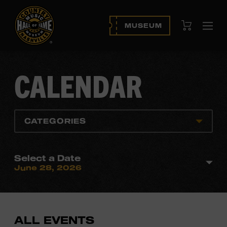
View Cart
MUSEUM
Ope
navi
CALENDAR
CATEGORIES
Select a Date
June 28, 2026
ALL EVENTS