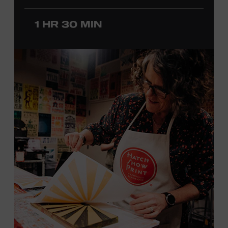
before he was a teenager and later began playing
1 HR 30 MIN
professionally at Disneyland. After becoming involved
with southern California’s rockabilly and country scene,
he formed the Desert Rose Band with former Byrds and
Flying Burrito Brothers member Chris Hillman. With
Jorgenson providing musical arrangements, the group
released five albums between 1987 and 1993, scoring
seven Top Ten hits, including the #1 songs “He’s Back and
I’m Blue” and “I Still Believe in You.” In 1990, Jorgenson
formed the Hellecasters with guitarists Jerry Donahue
and Will Ray, who together released three acclaimed
albums that centered a dazzling triple lead guitar attack.
As a session musician, he provided guitar on albums by
Mary Chapin Carpenter, Carlene Carter, Kenny Chesney,
John Prine, Bonnie Raitt, and many others. In addition to
his session work, Jorgenson served as musical director
for the television programs
Hot Country Nights
and
ABC’s
Delta
. He won the Academy of Country Music’s