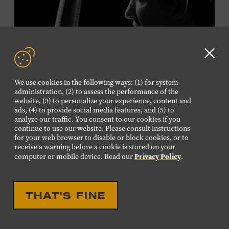
Plus, up to two accompanying adults receive 25 percent
off admission. Proof of residency required. For more
click here
information,
or inquire at the Museum Box
Office.
Clo
GD
We use cookies in the following ways: (1) for system
aler
Family Programs Presented by:
administration, (2) to assess the performance of the
website, (3) to personalize your experience, content and
ads, (4) to provide social media features, and (5) to
analyze our traffic. You consent to our cookies if you
continue to use our website. Please consult instructions
LIVE PERFORMANCE
for your web browser to disable or block cookies, or to
receive a warning before a cookie is stored on your
MUSICIAN SPOTLIGHT:
Privacy Policy
computer or mobile device. Read our
.
VIKTOR KRAUSS
Viktor Krauss is a bassist, composer, producer, and
THAT'S FINE
songwriter who has worked with Chet Atkins, Joan Baez,
Harry Connick Jr., Elvis Costello, Sheryl Crow, John
Fogerty, Tom Jones, Michael McDonald, Graham Nash,