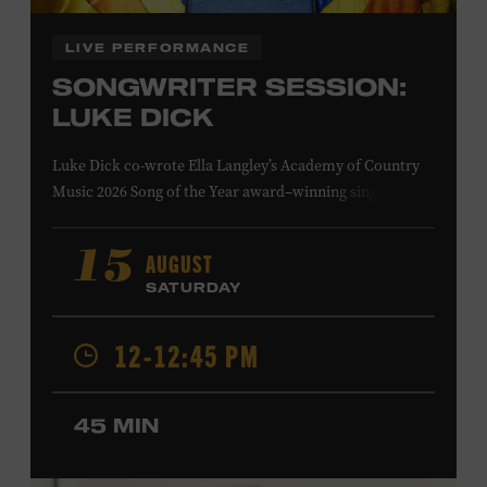
LIVE PERFORMANCE
SONGWRITER SESSION:
LUKE DICK
Luke Dick co-wrote Ella Langley’s Academy of Country
Music 2026 Song of the Year award–winning single
“Choosin’ Texas” and Miranda Lambert’s Grammy-
nominated single “Bluebird,” as well as Dierks Bentley’s
AUGUST
15
“Burning Man,” featuring Brothers Osborne; Eric
SATURDAY
Church’s “Kill a Word” and “Round Here Buzz”; and
Jackson Dean’s “Don’t Come Lookin’.” His songs have also
12-12:45 PM
been recorded by the Cadillac Three, Eli Young Band, the
Highwomen, Kip Moore, and Kacey Musgraves. Ford
Theater. Included with Museum admission. Program
45 MIN
ticket required. Free to Museum members.