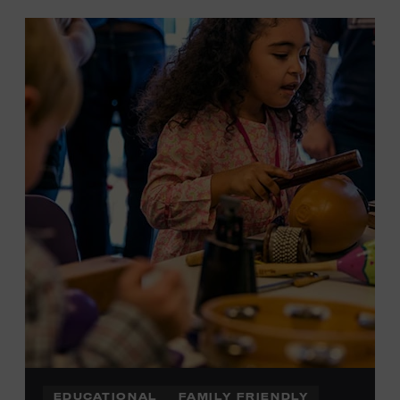
EDUCATIONAL
FAMILY FRIENDLY