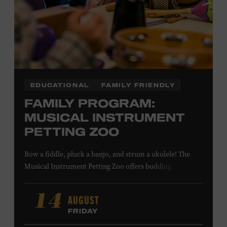
LEARN MORE ABOUT MATT
COMBS
EDUCATIONAL
FAMILY FRIENDLY
FAMILY PROGRAM:
MUSICAL INSTRUMENT
PETTING ZOO
Bow a fiddle, pluck a banjo, and strum a ukulele! The
Musical Instrument Petting Zoo offers budding
musicians a chance to try new and familiar instruments.
Instructors will offer guidance as you try your hand at all
AUGUST
14
the instruments at the zoo. All ages. Taylor Swift
FRIDAY
Education Center. Included with Museum admission.