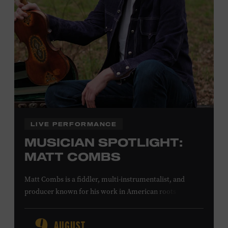
Office.
Family Programs Presented by:
LIVE PERFORMANCE
MUSICIAN SPOTLIGHT:
MATT COMBS
Matt Combs is a fiddler, multi-instrumentalist, and
producer known for his work in American roots music,
orchestral composition, and film and television scoring.
He has played on recordings by Dan Auerbach, Johnny
AUGUST