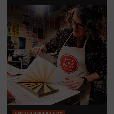
brayers, and design like it’s 1879, making each piece by
hand. (Don’t worry, we’re there and happy to help.) The
final reveal is a “Wow!” moment.
Cost: $75.
No experience necessary. All materials are provided,
including a blank tea towel or tote bag, but you may
bring your own T-shirt or other clean, washable item on
which to print. This program is open to people 18 years
of age or older. Space is limited to 12 adults. For youth
programming, please check our calendar
REGISTER HERE
VIEW UPCOMING
BLOCK PARTIES
LIMITED AVAILABILITY