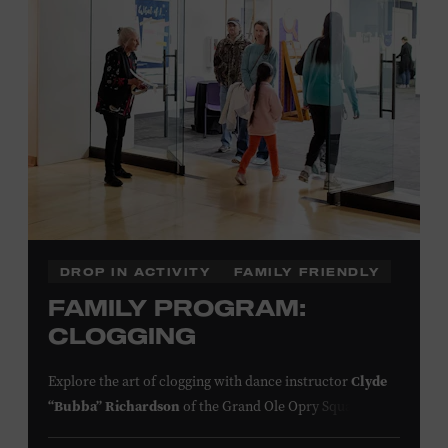
click here
information,
or inquire at the Museum Box
Office.
Family Programs Presented by:
DROP IN ACTIVITY
FAMILY FRIENDLY
FAMILY PROGRAM:
CLOGGING
Clyde
Explore the art of clogging with dance instructor
“Bubba” Richardson
of the Grand Ole Opry Square
Dancers. Clogging originated in the southern