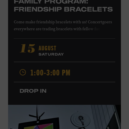
FAMILY PROGRAM:
FRIENDSHIP BRACELETS
Come make friendship bracelets with us! Concertgoers
everywhere are trading bracelets with fellow fans and
their favorite artists to symbolize friendship and unity.
Create your very own friendship bracelet, then trade
AUGUST
15
your creation with a friend to signify your connection or
SATURDAY
keep it as a reminder of your experience. All ages. Taylor
Swift Education Center. Included with Museum
1:00-3:00 PM
admission. Free to Museum members.
DROP IN
Local Kids Visit Free
Tennessee children ages 18 and under from Cheatham,
Davidson, Robertson, Rutherford, Sumner, Williamson,
and Wilson counties receive free Museum admission.