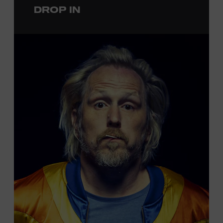
DROP IN
permanent exhibition,
Sing Me Back Home
. All ages.
Taylor Swift Education Center. Included with Museum
admission. Free to Museum members.
Local Kids Visit Free
Tennessee children ages 18 and under from Cheatham,
Davidson, Robertson, Rutherford, Sumner, Williamson,
and Wilson counties receive free Museum admission.
Plus, up to two accompanying adults receive 25 percent
off admission. Proof of residency required. For more
click here
information,
or inquire at the Museum Box
Office.
Family Programs Presented by: