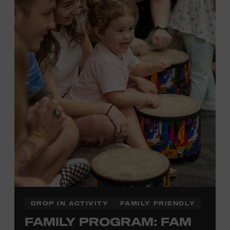
Plus, up to two accompanying adults receive 25 percent
off admission. Proof of residency required. For more
click here
information,
or inquire at the Museum Box
Office.
Family Programs Presented by:
DROP IN ACTIVITY
FAMILY FRIENDLY
FAMILY PROGRAM: FAM