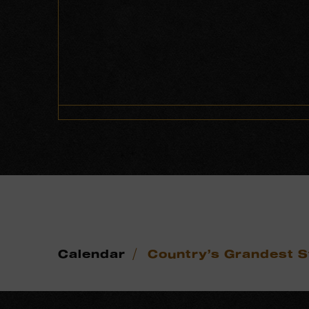
/
Calendar
Country’s Grandest S