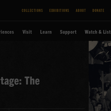
COLLECTIONS
EXHIBITIONS
ABOUT
DONATE
riences
Visit
Learn
Support
Watch & Lis
tage: The