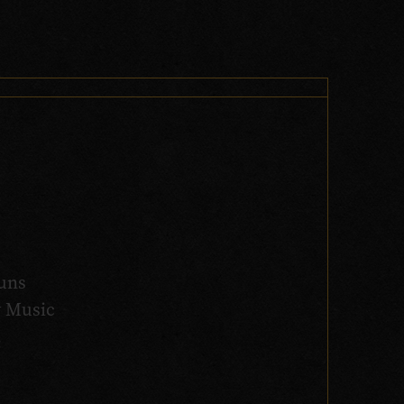
uns
y Music
.