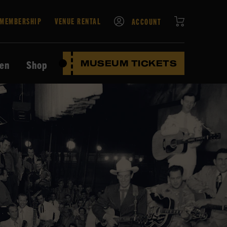
CART
MEMBERSHIP
VENUE RENTAL
ACCOUNT
ten
Shop
MUSEUM TICKETS