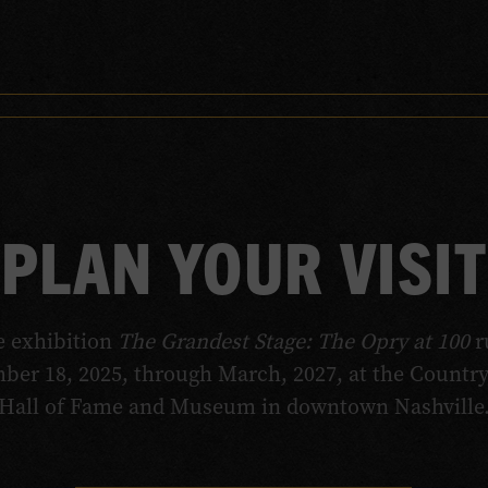
PLAN YOUR VISIT
e exhibition
The Grandest Stage: The Opry at 100
r
ber 18, 2025, through March, 2027, at the Countr
Hall of Fame and Museum in downtown Nashville