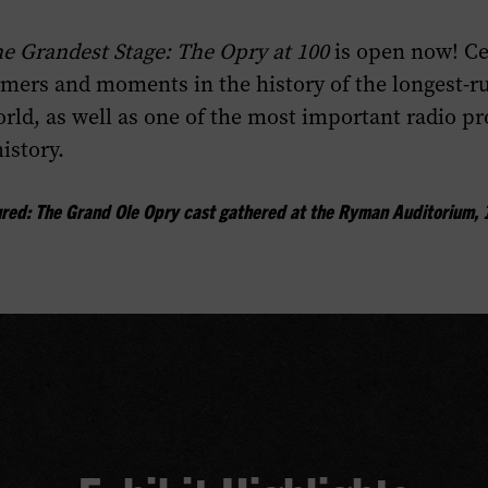
e Grandest Stage: The Opry at 100
is open now! Ce
rmers and moments in the history of the longest-r
rld, as well as one of the most important radio p
istory.
ured: The Grand Ole Opry cast gathered at the Ryman Auditorium, 