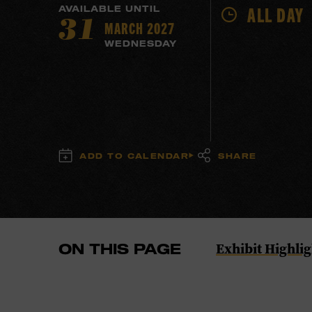
ALL DAY
AVAILABLE UNTIL
MARCH 2027
31
WEDNESDAY
ADD TO CALENDAR
SHARE
Navigate
Exhibit Highlig
ON THIS PAGE
to
the
Exhibit