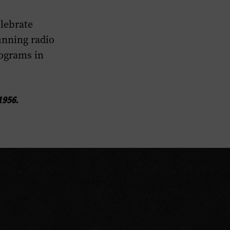
lebrate
unning radio
rograms in
1956.