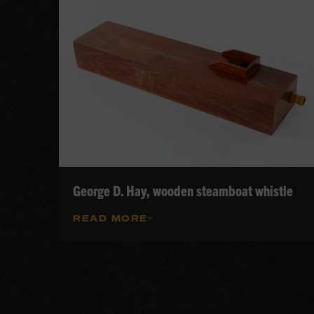
George D. Hay, wooden steamboat whistle
READ MORE