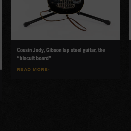
Cousin Jody, Gibson lap steel guitar, the
“biscuit board”
READ MORE