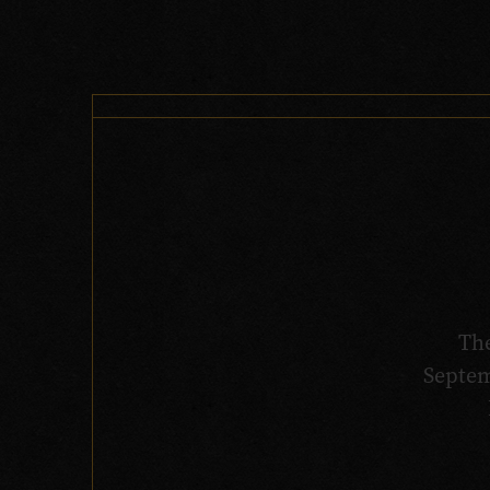
Th
Septem