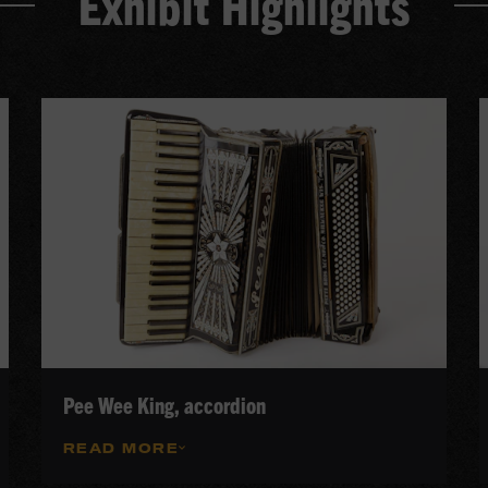
Exhibit Highlights
Pee Wee King, accordion
READ MORE