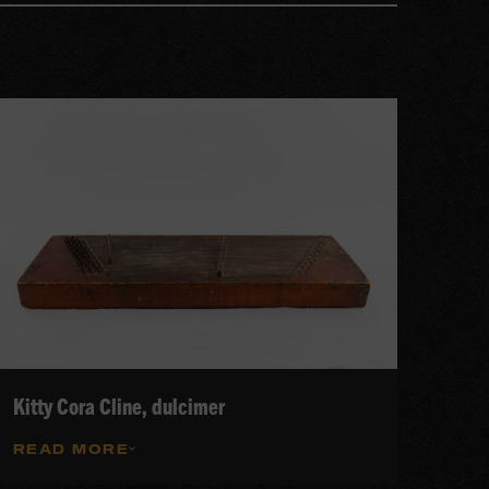
Kitty Cora Cline, dulcimer
READ MORE