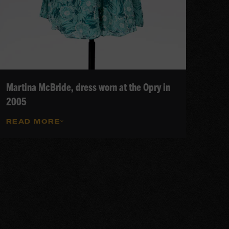
Martina McBride, dress worn at the Opry in
2005
READ MORE