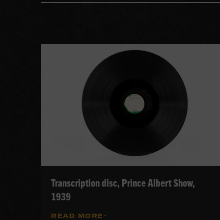
Transcription disc, Prince Albert Show,
1939
READ MORE