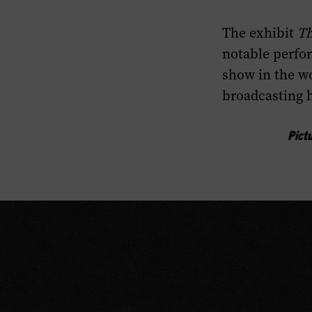
Highlights
The exhibit
Th
section
of
notable perfo
this
show in the wo
page.
broadcasting h
Pict