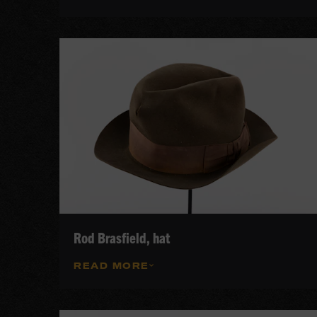
Rod Brasfield, hat
READ MORE