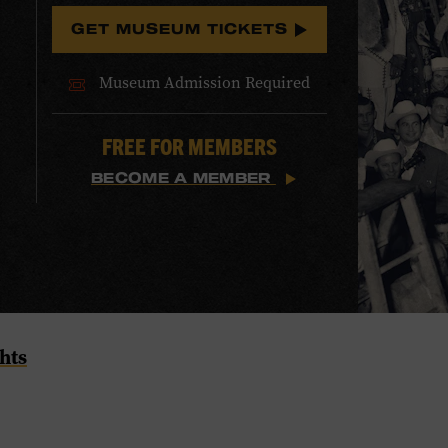
GET MUSEUM TICKETS
Museum Admission Required
FREE FOR MEMBERS
BECOME A MEMBER
hts