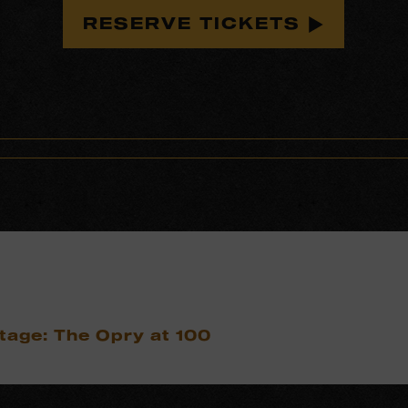
RESERVE TICKETS
tage: The Opry at 100