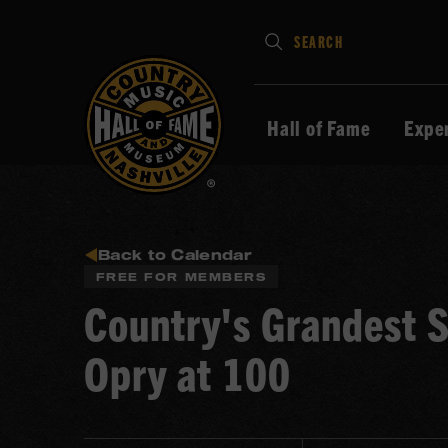
Type
SEARCH
in
your
search
Hall of Fame
Expe
keywords
and
press
Enter
to
Back to Calendar
FREE FOR MEMBERS
submit
Country's Grandest S
Opry at 100