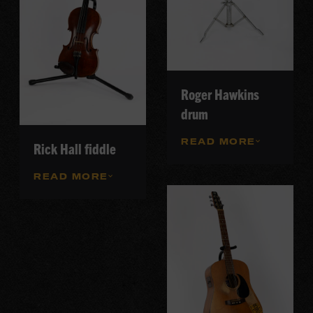
Roger Hawkins
drum
READ MORE
Rick Hall fiddle
READ MORE