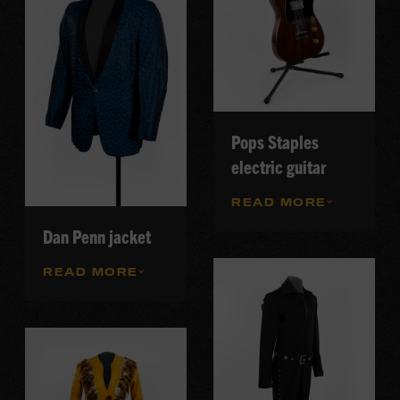
Pops Staples
electric guitar
READ MORE
Dan Penn jacket
READ MORE