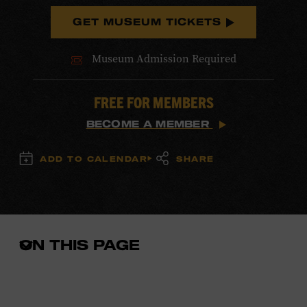
GET MUSEUM TICKETS
Museum Admission Required
FREE FOR MEMBERS
BECOME A MEMBER
ADD TO CALENDAR
SHARE
ON THIS PAGE
Open
the
in-
page