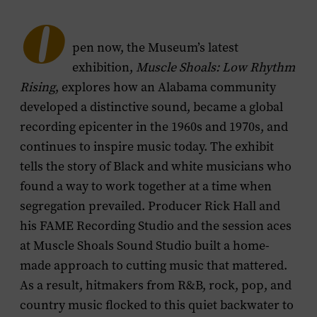
menu
O
pen now, the Museum’s latest
exhibition,
Muscle Shoals: Low Rhythm
Rising
, explores how an Alabama community
developed a distinctive sound, became a global
recording epicenter in the 1960s and 1970s, and
continues to inspire music today. The exhibit
tells the story of Black and white musicians who
found a way to work together at a time when
segregation prevailed. Producer Rick Hall and
his FAME Recording Studio and the session aces
at Muscle Shoals Sound Studio built a home-
made approach to cutting music that mattered.
As a result, hitmakers from R&B, rock, pop, and
country music flocked to this quiet backwater to