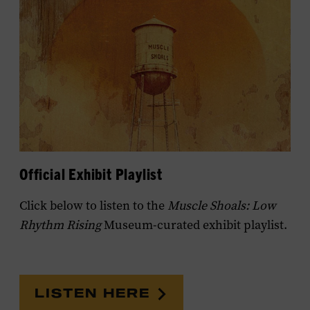
Official Exhibit Playlist
Click below to listen to the
Muscle Shoals: Low
Rhythm Rising
Museum-curated exhibit playlist.
LISTEN HERE