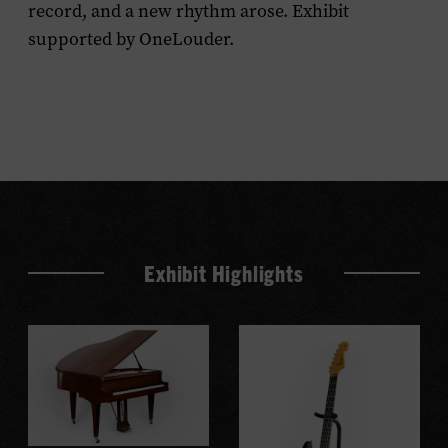
record, and a new rhythm arose. Exhibit
supported by OneLouder.
Exhibit Highlights