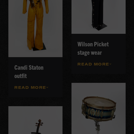
Wilson Picket
stage wear
READ MORE
Candi Staton
outfit
READ MORE