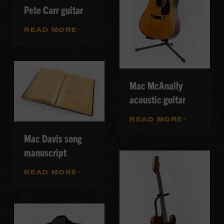
Pete Carr guitar
READ MORE
Mac McAnally
acoustic guitar
READ MORE
Mac Davis song
manuscript
READ MORE