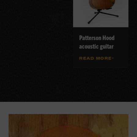
Patterson Hood
acoustic guitar
READ MORE