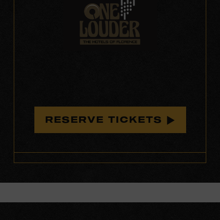
RESERVE TICKETS