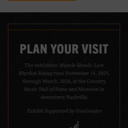
PLAN YOUR VISIT
The exhibition
Muscle Shoals: Low
Rhythm Rising
runs November 14, 2025,
through March, 2028, at the Country
Music Hall of Fame and Museum in
downtown Nashville.
Exhibit Supported by OneLouder