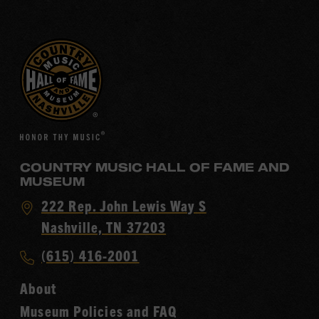
COUNTRY MUSIC HALL OF FAME AND
MUSEUM
Visit
222 Rep. John Lewis Way S
Country
Nashville, TN 37203
Music
Call
(615) 416-2001
Hall
Country
of
About
Music
Fame
Museum Policies and FAQ
Hall