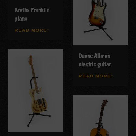
Aretha Franklin
piano
READ MORE
Duane Allman
electric guitar
READ MORE