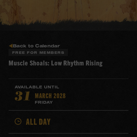
Back to Calendar
FREE FOR MEMBERS
Muscle Shoals: Low Rhythm Rising
AVAILABLE UNTIL
MARCH 2028
31
FRIDAY
ALL DAY