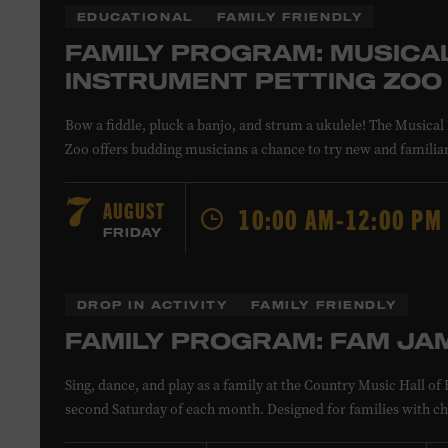
EDUCATIONAL
FAMILY FRIENDLY
FAMILY PROGRAM: MUSICA
INSTRUMENT PETTING ZOO
Bow a fiddle, pluck a banjo, and strum a ukulele! The Musical
Zoo offers budding musicians a chance to try new and familia
Instructors will offer guidance as you try your hand at all the 
All ages. Taylor Swift Education Center. Included with Museu
AUGUST
7
10:00 AM-12:00 PM
Museum members.
FRIDAY
Local Kids Visit Free
DROP IN ACTIVITY
FAMILY FRIENDLY
FAMILY PROGRAM: FAM JA
Tennessee children ages 18 and under from Cheatham, Davids
Sing, dance, and play as a family at the Country Music Hall 
Rutherford, Sumner, Williamson, and Wilson counties recei
second Saturday of each month. Designed for families with ch
admission. Plus, up to two accompanying adults receive 25 pe
younger, Fam Jam is a participatory music-making experienc