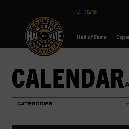
Type
SEARCH
in
your
search
Hall of Fame
Expe
keywords
and
press
CALENDAR
Enter
to
submit
CATEGORIES