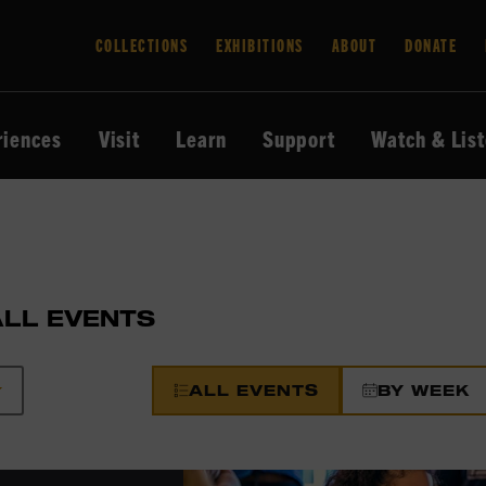
COLLECTIONS
EXHIBITIONS
ABOUT
DONATE
riences
Visit
Learn
Support
Watch & Lis
ALL EVENTS
ALL EVENTS
BY WEEK