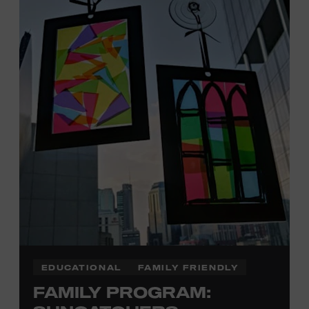
Davidson, Robertson, Rutherford, Sumner, Williamson,
and Wilson counties receive free Museum admission.
Plus, up to two accompanying adults receive 25 percent
off admission. Proof of residency required. For more
click here
information,
or inquire at the Museum Box
Office.
Family Programs Presented by:
EDUCATIONAL
FAMILY FRIENDLY
FAMILY PROGRAM: