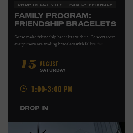
DROP IN ACTIVITY
FAMILY FRIENDLY
FAMILY PROGRAM:
FRIENDSHIP BRACELETS
Come make friendship bracelets with us! Concertgoers
everywhere are trading bracelets with fellow fans and
their favorite artists to symbolize friendship and unity.
Create your very own friendship bracelet, then trade
AUGUST
15
your creation with a friend to signify your connection or
SATURDAY
keep it as a reminder of your experience. All ages. Taylor
Swift Education Center. Included with Museum
1:00-3:00 PM
admission. Free to Museum members.
DROP IN
Local Kids Visit Free
Tennessee children ages 18 and under from Cheatham,