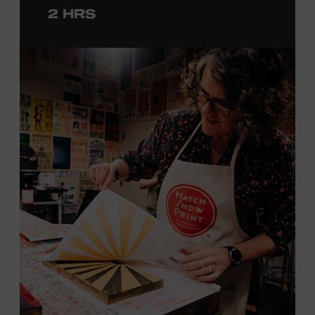
2 HRS
with consideration given to creating layers and using
color. You will learn how we sling the ink, roll the
brayers, and design like it’s 1879, making each piece by
hand. (Don’t worry, we’re there and happy to help.) The
final reveal is a “Wow!” moment.
Cost: $75.
No experience necessary. All materials are provided,
including a blank tea towel or tote bag, but you may
bring your own T-shirt or other clean, washable item on
which to print. This program is open to people 18 years
of age or older. Space is limited to 12 adults. For youth
programming, please check our calendar
REGISTER HERE