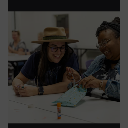
MEMBERS RESERVE
TICKETS HERE
Membership must be active through the
program date to reserve.
NON-MEMBERS
PURCHASE HERE
LEARN MORE ABOUT LUKE
DICK