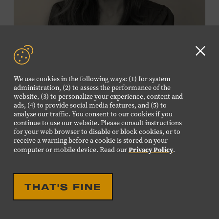
Membership must be active through the
program date to reserve.
NON-MEMBERS
Clo
PURCHASE HERE
GD
We use cookies in the following ways: (1) for system
aler
administration, (2) to assess the performance of the
LEARN MORE ABOUT
website, (3) to personalize your experience, content and
VIKTOR KRAUSS
ads, (4) to provide social media features, and (5) to
analyze our traffic. You consent to our cookies if you
CELEBRATION
continue to use our website. Please consult instructions
EIGHTEENTH LOUISE
for your web browser to disable or block cookies, or to
receive a warning before a cookie is stored on your
SCRUGGS MEMORIAL
Privacy Policy
computer or mobile device. Read our
.
FORUM HONORING TREY
FANJOY
THAT'S FINE