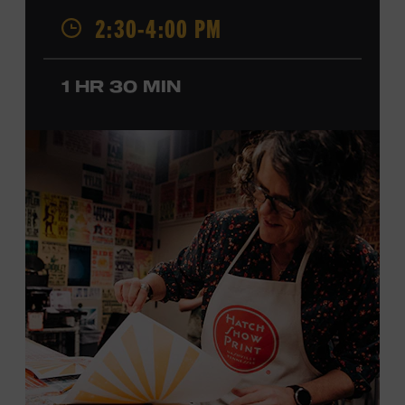
2:30-4:00 PM
California, by musical parents, Jorgenson was a quick
study: he had learned piano, clarinet, ukulele, and guitar
before he was a teenager and later began playing
1 HR 30 MIN
professionally at Disneyland. After becoming involved
with southern California’s rockabilly and country scene,
he formed the Desert Rose Band with former Byrds and
Flying Burrito Brothers member Chris Hillman. With
Jorgenson providing musical arrangements, the group
released five albums between 1987 and 1993, scoring
seven Top Ten hits, including the #1 songs “He’s Back and
I’m Blue” and “I Still Believe in You.” In 1990, Jorgenson
formed the Hellecasters with guitarists Jerry Donahue
and Will Ray, who together released three acclaimed
albums that centered a dazzling triple lead guitar attack.
As a session musician, he provided guitar on albums by
Mary Chapin Carpenter, Carlene Carter, Kenny Chesney,
John Prine, Bonnie Raitt, and many others. In addition to
his session work, Jorgenson served as musical director