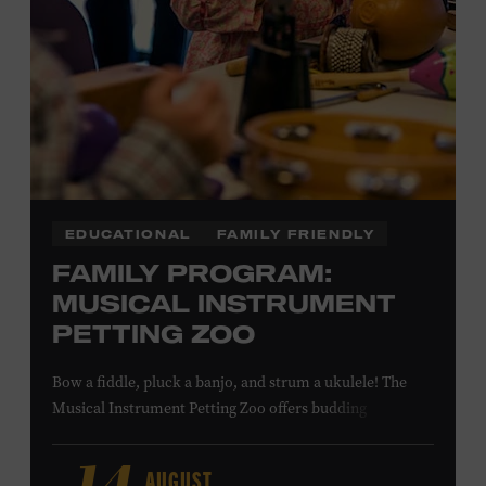
NON-MEMBERS
PURCHASE HERE
LEARN MORE ABOUT MATT
COMBS
EDUCATIONAL
FAMILY FRIENDLY
FAMILY PROGRAM:
MUSICAL INSTRUMENT
PETTING ZOO
Bow a fiddle, pluck a banjo, and strum a ukulele! The
Musical Instrument Petting Zoo offers budding
musicians a chance to try new and familiar instruments.
Instructors will offer guidance as you try your hand at all
AUGUST