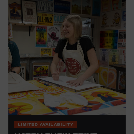
hand. (Don’t worry, we’re there and happy to help.) The
final reveal is a “Wow!” moment.
Cost: $75.
No experience necessary. All materials are provided,
including a blank tea towel or tote bag, but you may
bring your own T-shirt or other clean, washable item on
which to print. This program is open to people 18 years
of age or older. Space is limited to 12 adults. For youth
programming, please check our calendar
REGISTER HERE
VIEW UPCOMING
BLOCK PARTIES
LIMITED AVAILABILITY