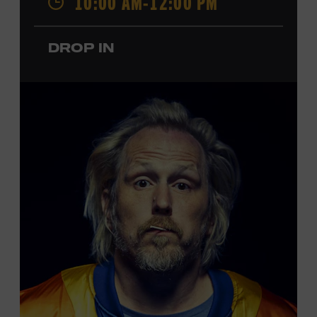
10:00 AM-12:00 PM
performances by Roy Acuff and Dolly Parton. Learn
more about the Ryman Auditorium in the Museum’s
DROP IN
permanent exhibition,
Sing Me Back Home
. All ages.
Taylor Swift Education Center. Included with Museum
admission. Free to Museum members.
Local Kids Visit Free
Tennessee children ages 18 and under from Cheatham,
Davidson, Robertson, Rutherford, Sumner, Williamson,
and Wilson counties receive free Museum admission.
Plus, up to two accompanying adults receive 25 percent
off admission. Proof of residency required. For more
click here
information,
or inquire at the Museum Box
Office.