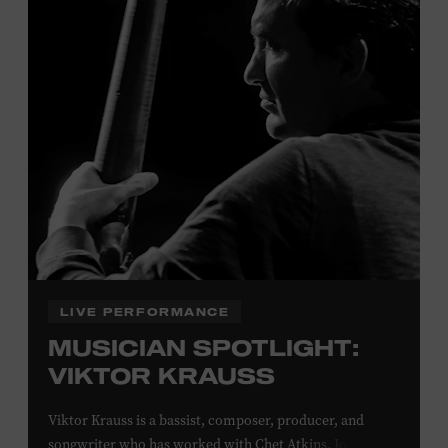
Davidson, Robertson, Rutherford, Sumner, Williamson,
and Wilson counties receive free Museum admission.
Plus, up to two accompanying adults receive 25 percent
off admission. Proof of residency required. For more
click here
information,
or inquire at the Museum Box
Office.
Family Programs Presented by:
LIVE PERFORMANCE
MUSICIAN SPOTLIGHT:
VIKTOR KRAUSS
Viktor Krauss is a bassist, composer, producer, and
songwriter who has worked with Chet Atkins, Joan Baez,