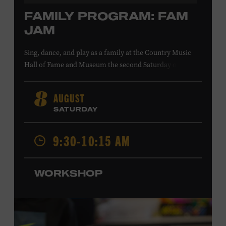
FAMILY PROGRAM: FAM
JAM
Sing, dance, and play as a family at the Country Music
Hall of Fame and Museum the second Saturday of each
month. Designed for families with children 5 years old
and younger, Fam Jam is a participatory music-making
AUGUST
8
experience, led by Museum educators and a special
SATURDAY
guest artist, that introduces young children to country
music instruments and encourages child development
9:30-10:15 AM
through moving, singing, and listening. This session will
Chloe Gilpin
spotlight the guitar and feature
, an indie
folk, rock, and jazz singer-songwriter and educator from
WORKSHOP
Fort Worth, Texas who studied songwriting, music
business, and music production at Belmont University
and has worked for companies such as Songfinch and
the nonprofit organization Pitch Meeting. Family music-
making promotes language acquisition and the