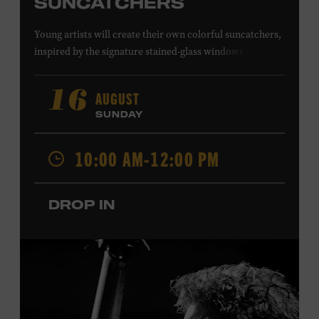
SUNCATCHERS
Young artists will create their own colorful suncatchers,
inspired by the signature stained-glass windows at the
Ryman Auditorium. Formerly known as the Union
Gospel Tabernacle, the Ryman Auditorium began its
AUGUST
16
journey to becoming the “Mother Church of Country
SUNDAY
Music” in 1945, when it became home to the Grand Ole
Opry. Since that time, it has been the spot of many iconic
10:00 AM-12:00 PM
moments, from twice-weekly radio broadcasts to early
performances by Roy Acuff and Dolly Parton. Learn
more about the Ryman Auditorium in the Museum’s
DROP IN
permanent exhibition,
Sing Me Back Home
. All ages.
Taylor Swift Education Center. Included with Museum
admission. Free to Museum members.
Local Kids Visit Free
Tennessee children ages 18 and under from Cheatham,