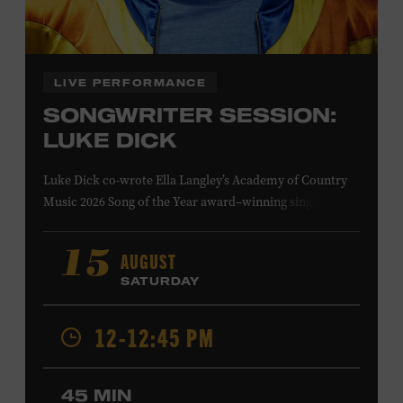
Family Programs Presented by:
LIVE PERFORMANCE
SONGWRITER SESSION:
LUKE DICK
Luke Dick co-wrote Ella Langley’s Academy of Country
Music 2026 Song of the Year award–winning single
“Choosin’ Texas” and Miranda Lambert’s Grammy-
nominated single “Bluebird,” as well as Dierks Bentley’s
AUGUST
15
“Burning Man,” featuring Brothers Osborne; Eric
SATURDAY
Church’s “Kill a Word” and “Round Here Buzz”; and
Jackson Dean’s “Don’t Come Lookin’.” His songs have also
12-12:45 PM
been recorded by the Cadillac Three, Eli Young Band, the
Highwomen, Kip Moore, and Kacey Musgraves. Ford
Theater. Included with Museum admission. Program
45 MIN
ticket required. Free to Museum members.