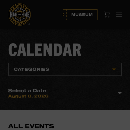
View Cart
MUSEUM
Ope
navi
CALENDAR
CATEGORIES
Select a Date
August 8, 2026
ALL EVENTS