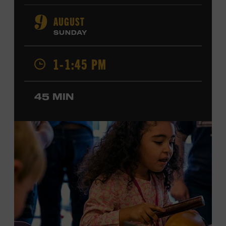
orchestral composition, and film and television scoring.
He has played on recordings by Dan Auerbach, Johnny
AUGUST
9
Cash, Wynonna Judd, Kacey Musgraves, and Sturgill
SUNDAY
Simpson. Combs is the 2012 Grand Master Fiddler
Champion, a Grammy-nominated member of the John
1-1:45 PM
Hartford String Band, and the co-author of
John
Hartford’s Mammoth Collection of Fiddle Tunes
. As a
solo artist, he released the single “Fifty Years of Clown
45 MIN
School” in June, ahead of the release of a forthcoming
album of the same name. Ford Theater. Included with
Museum admission. Program ticket required. Free to
Museum members.
MEMBERS RESERVE
TICKETS HERE
Membership must be active through the
program date to reserve.