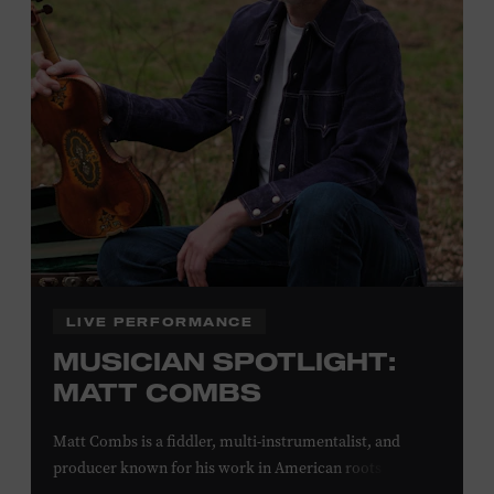
off admission. Proof of residency required. For more
click here
information,
or inquire at the Museum Box
Office.
Family Programs Presented by:
LIVE PERFORMANCE
MUSICIAN SPOTLIGHT:
MATT COMBS
Matt Combs is a fiddler, multi-instrumentalist, and
producer known for his work in American roots music,