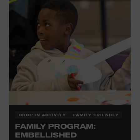
development of cognitive, social, and motor skills—and
it’s fun! Ages 0-5. Taylor Swift Education Center. Included
with Museum admission. Free to Museum members.
Local Kids Visit Free
Tennessee children ages 18 and under from Cheatham,
Davidson, Robertson, Rutherford, Sumner, Williamson,
and Wilson counties receive free Museum admission.
Plus, up to two accompanying adults receive 25 percent
off admission. Proof of residency required. For more
click here
information,
or inquire at the Museum Box
Office.
DROP IN ACTIVITY
FAMILY FRIENDLY
FAMILY PROGRAM:
Family Programs Presented by:
EMBELLISHED