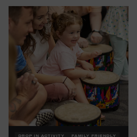
DROP IN ACTIVITY
FAMILY FRIENDLY