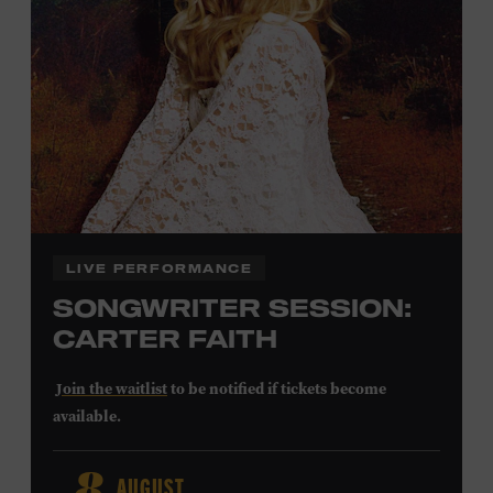
Community Counts
visit
or inquire at the Museum Box
Office.
Family Programs Presented by:
LIVE PERFORMANCE
SONGWRITER SESSION:
CARTER FAITH
Join the waitlist
to be notified if tickets become
available.
Carter Faith released her debut album,
Cherry Valley
, in
AUGUST
2025. Inspired by a real place discovered on the way to a