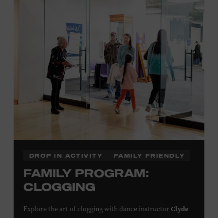
Plus, up to two accompanying adults receive 25 percent
off admission. Proof of residency required. For more
click here
information,
or inquire at the Museum Box
Office.
Family Programs Presented by:
DROP IN ACTIVITY
FAMILY FRIENDLY
FAMILY PROGRAM:
CLOGGING
Clyde
Explore the art of clogging with dance instructor