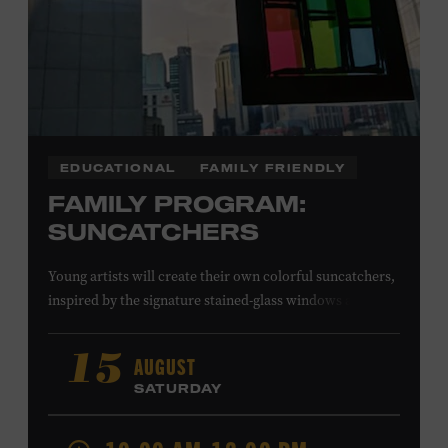
EDUCATIONAL
FAMILY FRIENDLY
FAMILY PROGRAM:
SUNCATCHERS
Young artists will create their own colorful suncatchers,
inspired by the signature stained-glass windows at the
Ryman Auditorium. Formerly known as the Union
Gospel Tabernacle, the Ryman Auditorium began its
AUGUST
15
journey to becoming the “Mother Church of Country
SATURDAY
Music” in 1945, when it became home to the Grand Ole
Opry. Since that time, it has been the spot of many iconic
moments, from twice-weekly radio broadcasts to early