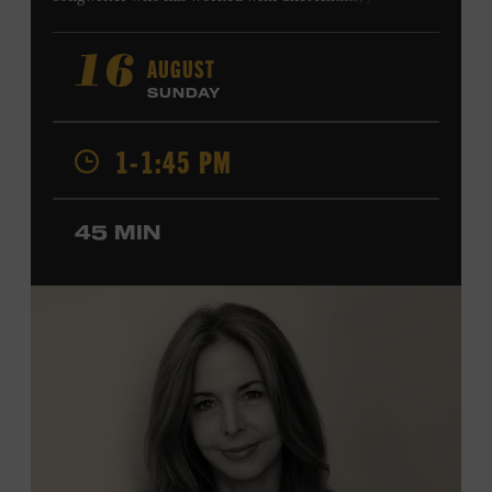
Harry Connick Jr., Elvis Costello, Sheryl Crow, John
Fogerty, Tom Jones, Michael McDonald, Graham Nash,
AUGUST
16
Dolly Parton, Robert Plant, Kenny Rogers, Carly Simon,
SUNDAY
and James Taylor. His 2004 debut album,
Far from
Enough
, features Jerry Douglas, Bill Frisell, Steve Jordan,
1-1:45 PM
and Alison Krauss and reached #6 on
Billboard
’s
Contemporary Jazz Albums chart. Krauss’s 2006 follow-
up,
II
, featured collaborations with artists including
45 MIN
Shawn Colvin, Shweta Jhaveri, Lyle Lovett, and Ben
Taylor, and 2017’s
Vignette
is a collaboration with lever
harpist Maeve Gilchrist. Krauss’s film-scoring work
includes collaborations and placements with directors
Robert Altman and Ken Burns. Ford Theater. Included
with Museum admission. Program ticket required. Free
to Museum members.
MEMBERS RESERVE
TICKETS HERE