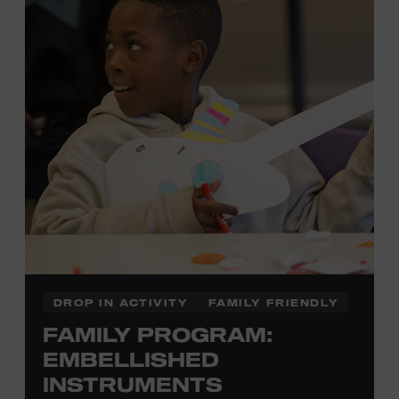
there to assist you every step of the way.
Cost: $75.
No experience necessary. Materials are provided,
including a blank tea towel or tote bag, but you may
bring your own T-shirt or other clean, washable item on
which to print. This program is open to people 13 years
of age or older. All individuals under the age of 18 must
be accompanied by a paying adult. For adults-only
programming, please check our calendar.
REGISTER HERE
DROP IN ACTIVITY
FAMILY FRIENDLY
FAMILY PROGRAM:
VIEW UPCOMING
BLOCK PARTIES
EMBELLISHED
INSTRUMENTS