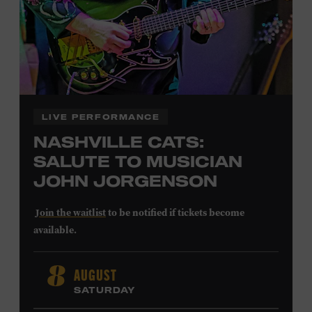
LEARN MORE ABOUT
CARTER FAITH
LIVE PERFORMANCE
NASHVILLE CATS:
SALUTE TO MUSICIAN
JOHN JORGENSON
Join the waitlist
to be notified if tickets become
available.
John Jorgenson
’s versatile guitar playing and inventive
AUGUST
8
arrangements injected fresh energy into country music
SATURDAY
in the 1980s and ’90s, both with the Desert Rose Band and
as a sought-after session player. Raised in Redlands,