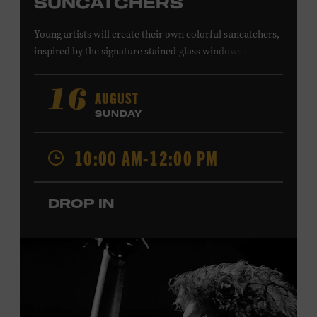
SUNCATCHERS
Young artists will create their own colorful suncatchers,
inspired by the signature stained-glass windows at the
Ryman Auditorium. Formerly known as the Union
Gospel Tabernacle, the Ryman Auditorium began its
AUGUST
16
journey to becoming the “Mother Church of Country
SUNDAY
Music” in 1945, when it became home to the Grand Ole
Opry. Since that time, it has been the spot of many iconic
10:00 AM-12:00 PM
moments, from twice-weekly radio broadcasts to early
performances by Roy Acuff and Dolly Parton. Learn
more about the Ryman Auditorium in the Museum’s
DROP IN
permanent exhibition,
Sing Me Back Home
. All ages.
Taylor Swift Education Center. Included with Museum
admission. Free to Museum members.
Local Kids Visit Free
Tennessee children ages 18 and under from Cheatham,