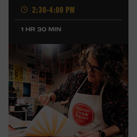
2:30-4:00 PM
California, by musical parents, Jorgenson was a quick
study: he had learned piano, clarinet, ukulele, and guitar
before he was a teenager and later began playing
1 HR 30 MIN
professionally at Disneyland. After becoming involved
with southern California’s rockabilly and country scene,
he formed the Desert Rose Band with former Byrds and
Flying Burrito Brothers member Chris Hillman. With
Jorgenson providing musical arrangements, the group
released five albums between 1987 and 1993, scoring
seven Top Ten hits, including the #1 songs “He’s Back and
I’m Blue” and “I Still Believe in You.” In 1990, Jorgenson
formed the Hellecasters with guitarists Jerry Donahue
and Will Ray, who together released three acclaimed
albums that centered a dazzling triple lead guitar attack.
As a session musician, he provided guitar on albums by
Mary Chapin Carpenter, Carlene Carter, Kenny Chesney,
John Prine, Bonnie Raitt, and many others. In addition to
his session work, Jorgenson served as musical director