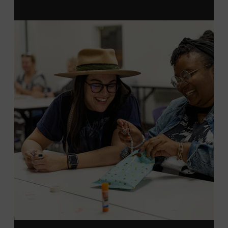
MEMBERS RESERVE
TICKETS HERE
Membership must be active through the
program date to reserve.
NON-MEMBERS
PURCHASE HERE
LEARN MORE ABOUT LUKE
DICK