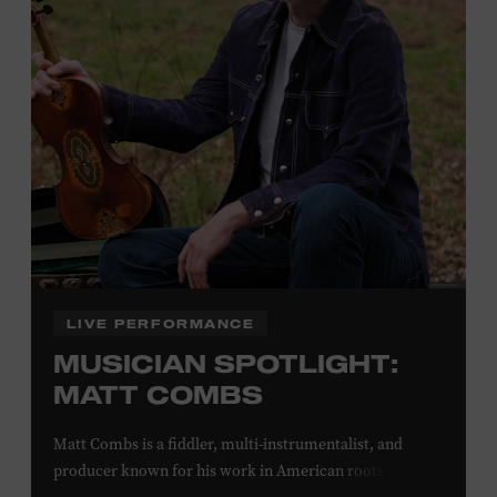
off admission. Proof of residency required. For more
click here
information,
or inquire at the Museum Box
Office.
Family Programs Presented by:
LIVE PERFORMANCE
MUSICIAN SPOTLIGHT:
MATT COMBS
Matt Combs is a fiddler, multi-instrumentalist, and
producer known for his work in American roots music,