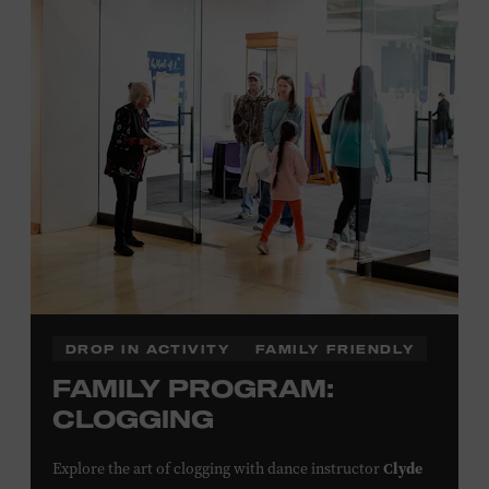
Plus, up to two accompanying adults receive 25 percent
off admission. Proof of residency required. For more
click here
information,
or inquire at the Museum Box
Office.
Family Programs Presented by:
DROP IN ACTIVITY
FAMILY FRIENDLY
FAMILY PROGRAM:
CLOGGING
Clyde
Explore the art of clogging with dance instructor