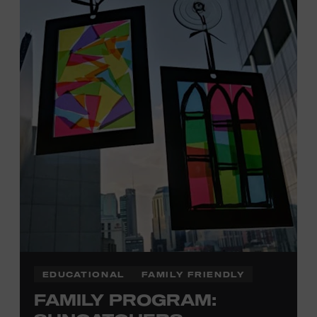
Davidson, Robertson, Rutherford, Sumner, Williamson,
and Wilson counties receive free Museum admission.
Plus, up to two accompanying adults receive 25 percent
off admission. Proof of residency required. For more
click here
information,
or inquire at the Museum Box
Office.
Family Programs Presented by:
EDUCATIONAL
FAMILY FRIENDLY
FAMILY PROGRAM: