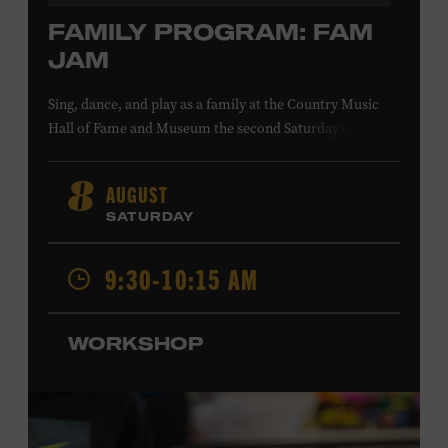
FAMILY PROGRAM: FAM
JAM
Sing, dance, and play as a family at the Country Music
Hall of Fame and Museum the second Saturday of each
month. Designed for families with children 5 years old
and younger, Fam Jam is a participatory music-making
AUGUST
8
experience, led by Museum educators and a special
SATURDAY
guest artist, that introduces young children to country
music instruments and encourages child development
9:30-10:15 AM
through moving, singing, and listening. This session will
Chloe Gilpin
spotlight the guitar and feature
, an indie
folk, rock, and jazz singer-songwriter and educator from
WORKSHOP
Fort Worth, Texas who studied songwriting, music
business, and music production at Belmont University
and has worked for companies such as Songfinch and
the nonprofit organization Pitch Meeting. Family music-
making promotes language acquisition and the