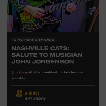
LEARN MORE ABOUT
CARTER FAITH
LIVE PERFORMANCE
NASHVILLE CATS:
SALUTE TO MUSICIAN
JOHN JORGENSON
Join the waitlist
to be notified if tickets become
available.
John Jorgenson
’s versatile guitar playing and inventive
AUGUST
8
arrangements injected fresh energy into country music
SATURDAY
in the 1980s and ’90s, both with the Desert Rose Band and
as a sought-after session player. Raised in Redlands,