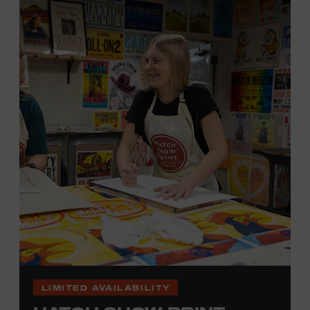
hand. (Don’t worry, we’re there and happy to help.) The
final reveal is a “Wow!” moment.
Cost: $75.
No experience necessary. All materials are provided,
including a blank tea towel or tote bag, but you may
bring your own T-shirt or other clean, washable item on
which to print. This program is open to people 18 years
of age or older. Space is limited to 12 adults. For youth
programming, please check our calendar
REGISTER HERE
VIEW UPCOMING
BLOCK PARTIES
LIMITED AVAILABILITY