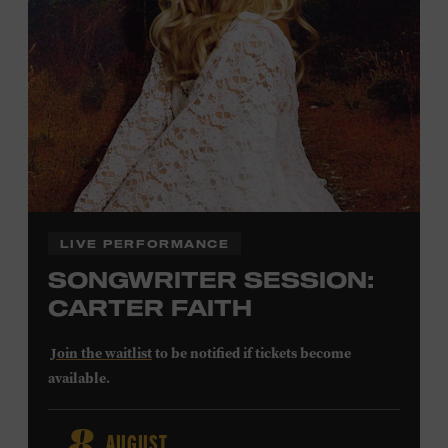
Community Counts
visit
or inquire at the Museum Box
Office.
Family Programs Presented by:
LIVE PERFORMANCE
SONGWRITER SESSION:
CARTER FAITH
Join the waitlist
to be notified if tickets become
available.
Carter Faith released her debut album,
Cherry Valley
, in
AUGUST
2025. Inspired by a real place discovered on the way to a