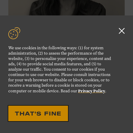
Membership must be active through the
program date to reserve.
NON-MEMBERS
Clo
PURCHASE HERE
GD
We use cookies in the following ways: (1) for system
aler
administration, (2) to assess the performance of the
LEARN MORE ABOUT
website, (3) to personalize your experience, content and
VIKTOR KRAUSS
ads, (4) to provide social media features, and (5) to
analyze our traffic. You consent to our cookies if you
CELEBRATION
continue to use our website. Please consult instructions
EIGHTEENTH LOUISE
for your web browser to disable or block cookies, or to
receive a warning before a cookie is stored on your
SCRUGGS MEMORIAL
Privacy Policy
computer or mobile device. Read our
.
FORUM HONORING TREY
FANJOY
THAT'S FINE