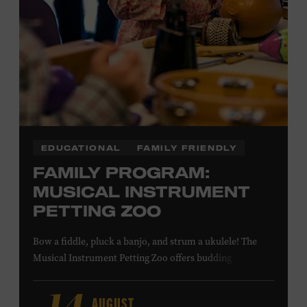
NON-MEMBERS
PURCHASE HERE
LEARN MORE ABOUT MATT
COMBS
EDUCATIONAL
FAMILY FRIENDLY
FAMILY PROGRAM:
MUSICAL INSTRUMENT
PETTING ZOO
Bow a fiddle, pluck a banjo, and strum a ukulele! The
Musical Instrument Petting Zoo offers budding
musicians a chance to try new and familiar instruments.
Instructors will offer guidance as you try your hand at all
AUGUST