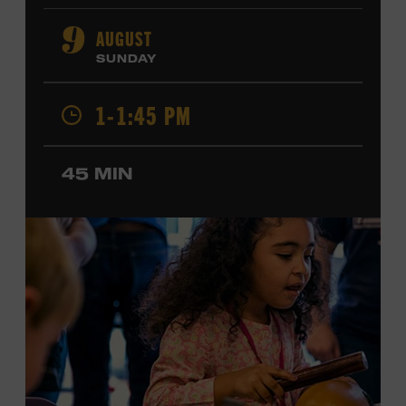
orchestral composition, and film and television scoring.
He has played on recordings by Dan Auerbach, Johnny
AUGUST
9
Cash, Wynonna Judd, Kacey Musgraves, and Sturgill
SUNDAY
Simpson. Combs is the 2012 Grand Master Fiddler
Champion, a Grammy-nominated member of the John
1-1:45 PM
Hartford String Band, and the co-author of
John
Hartford’s Mammoth Collection of Fiddle Tunes
. As a
solo artist, he released the single “Fifty Years of Clown
45 MIN
School” in June, ahead of the release of a forthcoming
album of the same name. Ford Theater. Included with
Museum admission. Program ticket required. Free to
Museum members.
MEMBERS RESERVE
TICKETS HERE
Membership must be active through the
program date to reserve.