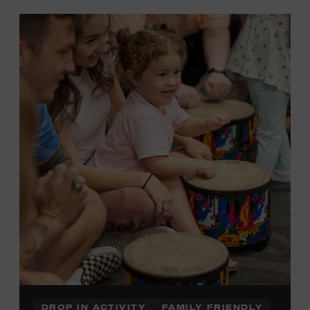
DROP IN ACTIVITY
FAMILY FRIENDLY