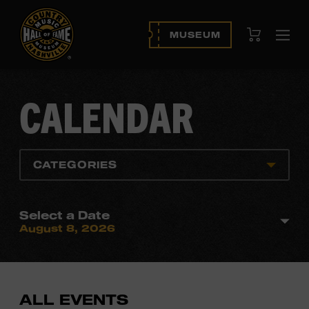
View Cart
MUSEUM
Ope
navi
CALENDAR
CATEGORIES
Select a Date
August 8, 2026
ALL EVENTS