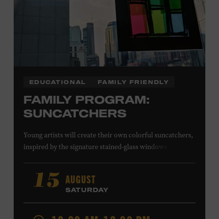
EDUCATIONAL
FAMILY FRIENDLY
FAMILY PROGRAM:
SUNCATCHERS
Young artists will create their own colorful suncatchers,
inspired by the signature stained-glass windows at the
Ryman Auditorium. Formerly known as the Union
Gospel Tabernacle, the Ryman Auditorium began its
AUGUST
15
journey to becoming the “Mother Church of Country
SATURDAY
Music” in 1945, when it became home to the Grand Ole
Opry. Since that time, it has been the spot of many iconic
moments, from twice-weekly radio broadcasts to early