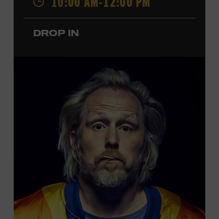
10:00 AM-12:00 PM
performances by Roy Acuff and Dolly Parton. Learn
more about the Ryman Auditorium in the Museum’s
DROP IN
permanent exhibition,
Sing Me Back Home
. All ages.
Taylor Swift Education Center. Included with Museum
admission. Free to Museum members.
Local Kids Visit Free
Tennessee children ages 18 and under from Cheatham,
Davidson, Robertson, Rutherford, Sumner, Williamson,
and Wilson counties receive free Museum admission.
Plus, up to two accompanying adults receive 25 percent
off admission. Proof of residency required. For more
click here
information,
or inquire at the Museum Box
Office.