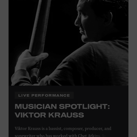
Davidson, Robertson, Rutherford, Sumner, Williamson,
and Wilson counties receive free Museum admission.
Plus, up to two accompanying adults receive 25 percent
off admission. Proof of residency required. For more
click here
information,
or inquire at the Museum Box
Office.
Family Programs Presented by:
LIVE PERFORMANCE
MUSICIAN SPOTLIGHT:
VIKTOR KRAUSS
Viktor Krauss is a bassist, composer, producer, and
songwriter who has worked with Chet Atkins, Joan Baez,