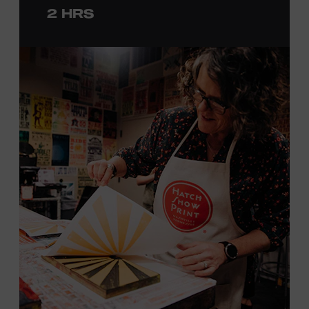
2 HRS
with consideration given to creating layers and using
color. You will learn how we sling the ink, roll the
brayers, and design like it’s 1879, making each piece by
hand. (Don’t worry, we’re there and happy to help.) The
final reveal is a “Wow!” moment.
Cost: $75.
No experience necessary. All materials are provided,
including a blank tea towel or tote bag, but you may
bring your own T-shirt or other clean, washable item on
which to print. This program is open to people 18 years
of age or older. Space is limited to 12 adults. For youth
programming, please check our calendar
REGISTER HERE