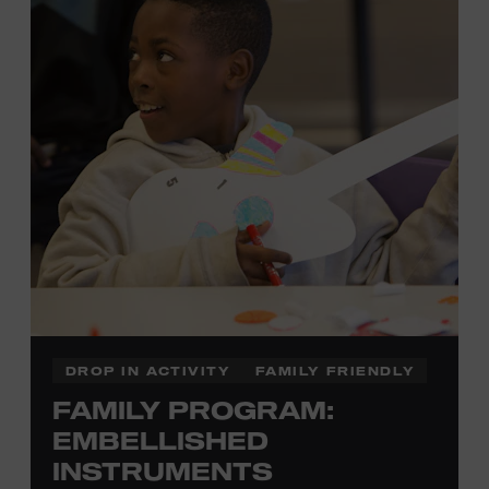
there to assist you every step of the way.
Cost: $75.
No experience necessary. Materials are provided,
including a blank tea towel or tote bag, but you may
bring your own T-shirt or other clean, washable item on
which to print. This program is open to people 13 years
of age or older. All individuals under the age of 18 must
be accompanied by a paying adult. For adults-only
programming, please check our calendar.
REGISTER HERE
DROP IN ACTIVITY
FAMILY FRIENDLY
FAMILY PROGRAM:
VIEW UPCOMING
BLOCK PARTIES
EMBELLISHED
INSTRUMENTS