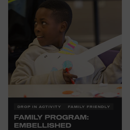
development of cognitive, social, and motor skills—and
it’s fun! Ages 0-5. Taylor Swift Education Center. Included
with Museum admission. Free to Museum members.
Local Kids Visit Free
Tennessee children ages 18 and under from Cheatham,
Davidson, Robertson, Rutherford, Sumner, Williamson,
and Wilson counties receive free Museum admission.
Plus, up to two accompanying adults receive 25 percent
off admission. Proof of residency required. For more
click here
information,
or inquire at the Museum Box
Office.
DROP IN ACTIVITY
FAMILY FRIENDLY
FAMILY PROGRAM:
Family Programs Presented by:
EMBELLISHED