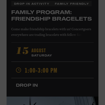
DROP IN ACTIVITY
FAMILY FRIENDLY
FAMILY PROGRAM:
FRIENDSHIP BRACELETS
Come make friendship bracelets with us! Concertgoers
everywhere are trading bracelets with fellow fans and
their favorite artists to symbolize friendship and unity.
Create your very own friendship bracelet, then trade
AUGUST
15
your creation with a friend to signify your connection or
SATURDAY
keep it as a reminder of your experience. All ages. Taylor
Swift Education Center. Included with Museum
1:00-3:00 PM
admission. Free to Museum members.
DROP IN
Local Kids Visit Free
Tennessee children ages 18 and under from Cheatham,