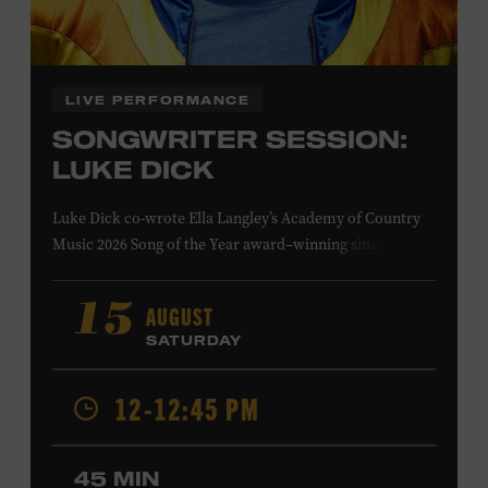
Family Programs Presented by:
LIVE PERFORMANCE
SONGWRITER SESSION:
LUKE DICK
Luke Dick co-wrote Ella Langley’s Academy of Country
Music 2026 Song of the Year award–winning single
“Choosin’ Texas” and Miranda Lambert’s Grammy-
nominated single “Bluebird,” as well as Dierks Bentley’s
AUGUST
15
“Burning Man,” featuring Brothers Osborne; Eric
SATURDAY
Church’s “Kill a Word” and “Round Here Buzz”; and
Jackson Dean’s “Don’t Come Lookin’.” His songs have also
12-12:45 PM
been recorded by the Cadillac Three, Eli Young Band, the
Highwomen, Kip Moore, and Kacey Musgraves. Ford
Theater. Included with Museum admission. Program
45 MIN
ticket required. Free to Museum members.