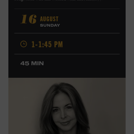
Harry Connick Jr., Elvis Costello, Sheryl Crow, John
Fogerty, Tom Jones, Michael McDonald, Graham Nash,
AUGUST
16
Dolly Parton, Robert Plant, Kenny Rogers, Carly Simon,
SUNDAY
and James Taylor. His 2004 debut album,
Far from
Enough
, features Jerry Douglas, Bill Frisell, Steve Jordan,
1-1:45 PM
and Alison Krauss and reached #6 on
Billboard
’s
Contemporary Jazz Albums chart. Krauss’s 2006 follow-
up,
II
, featured collaborations with artists including
45 MIN
Shawn Colvin, Shweta Jhaveri, Lyle Lovett, and Ben
Taylor, and 2017’s
Vignette
is a collaboration with lever
harpist Maeve Gilchrist. Krauss’s film-scoring work
includes collaborations and placements with directors
Robert Altman and Ken Burns. Ford Theater. Included
with Museum admission. Program ticket required. Free
to Museum members.
MEMBERS RESERVE
TICKETS HERE