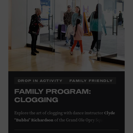
information,
click here
or inquire at the Museum Box
Office.
Presented by:
DROP IN ACTIVITY
FAMILY FRIENDLY
FAMILY PROGRAM:
CLOGGING
Explore the art of clogging with dance instructor
Clyde
“Bubba” Richardson
of the Grand Ole Opry Square
Dancers. Clogging originated in the southern