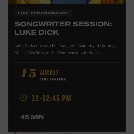
LIVE PERFORMANCE
SONGWRITER SESSION:
LUKE DICK
Luke Dick co-wrote Ella Langley’s Academy of Country
Music 2026 Song of the Year award–winning single
“Choosin’ Texas” and Miranda Lambert’s Grammy-
nominated single “Bluebird,” as well as Dierks Bentley’s
AUGUST
15
“Burning Man,” featuring Brothers Osborne; Eric
SATURDAY
Church’s “Kill a Word” and “Round Here Buzz”; and
Jackson Dean’s “Don’t Come Lookin’.” His songs have also
12-12:45 PM
been recorded by the Cadillac Three, Eli Young Band, the
Highwomen, Kip Moore, and Kacey Musgraves. Ford
Theater. Included with Museum admission. Program
45 MIN
ticket required. Free to Museum members.