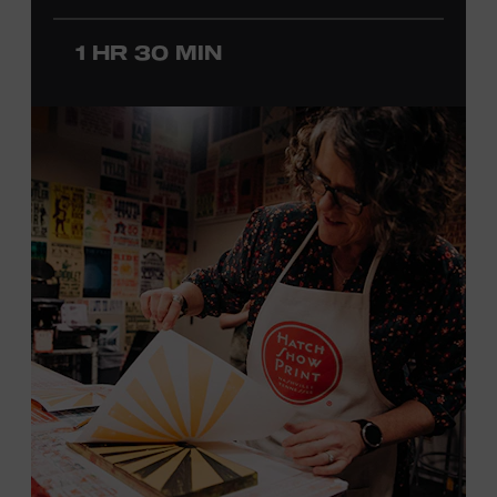
before he was a teenager and later began playing
professionally at Disneyland. After becoming involved
1 HR 30 MIN
with southern California’s rockabilly and country scene,
he formed the Desert Rose Band with former Byrds and
Flying Burrito Brothers member Chris Hillman. With
Jorgenson providing musical arrangements, the group
released five albums between 1987 and 1993, scoring
seven Top Ten hits, including the #1 songs “He’s Back and
I’m Blue” and “I Still Believe in You.” In 1990, Jorgenson
formed the Hellecasters with guitarists Jerry Donahue
and Will Ray, who together released three acclaimed
albums that centered a dazzling triple lead guitar attack.
As a session musician, he provided guitar on albums by
Mary Chapin Carpenter, Carlene Carter, Kenny Chesney,
John Prine, Bonnie Raitt, and many others. In addition to
his session work, Jorgenson served as musical director
for the television programs
Hot Country Nights
and
ABC’s
Delta
. He won the Academy of Country Music’s