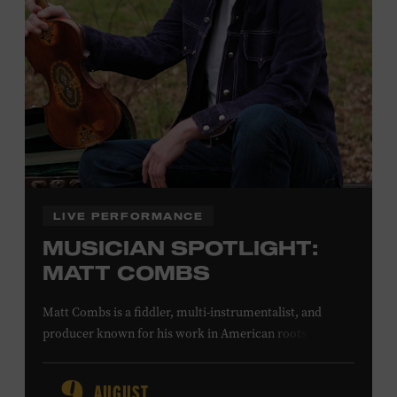
Office.
Presented by:
LIVE PERFORMANCE
MUSICIAN SPOTLIGHT:
MATT COMBS
Matt Combs is a fiddler, multi-instrumentalist, and
producer known for his work in American roots music,
orchestral composition, and film and television scoring.
He has played on recordings by Dan Auerbach, Johnny
AUGUST