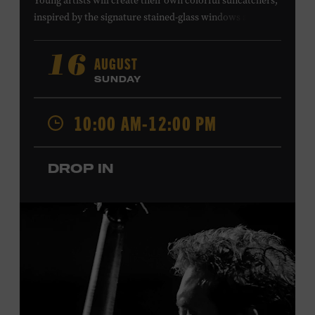
Young artists will create their own colorful suncatchers,
inspired by the signature stained-glass windows at the
Ryman Auditorium. Formerly known as the Union
Gospel Tabernacle, the Ryman Auditorium began its
AUGUST
16
journey to becoming the “Mother Church of Country
SUNDAY
Music” in 1945, when it became home to the Grand Ole
Opry. Since that time, it has been the spot of many iconic
10:00 AM-12:00 PM
moments, from twice-weekly radio broadcasts to early
performances by Roy Acuff and Dolly Parton. Learn
more about the Ryman Auditorium in the Museum’s
DROP IN
permanent exhibition,
Sing Me Back Home
. All ages.
Taylor Swift Education Center. Included with Museum
admission. Free to Museum members.
Local Kids Visit Free
Tennessee children ages 18 and under from Cheatham,
Davidson, Robertson, Rutherford, Sumner, Williamson,
and Wilson counties receive free Museum admission.