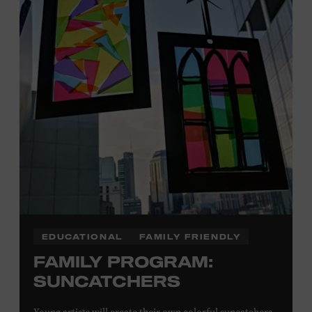
Plus, up to two accompanying adults receive 25 percent
off admission. Proof of residency required. For more
information,
click here
or inquire at the Museum Box
Office.
Presented by:
EDUCATIONAL
FAMILY FRIENDLY
FAMILY PROGRAM:
SUNCATCHERS