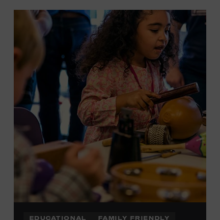
EDUCATIONAL
FAMILY FRIENDLY