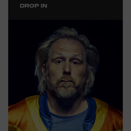
DROP IN
permanent exhibition,
Sing Me Back Home
. All ages.
Taylor Swift Education Center. Included with Museum
admission. Free to Museum members.
Local Kids Visit Free
Tennessee children ages 18 and under from Cheatham,
Davidson, Robertson, Rutherford, Sumner, Williamson,
and Wilson counties receive free Museum admission.
Plus, up to two accompanying adults receive 25 percent
off admission. Proof of residency required. For more
information,
click here
or inquire at the Museum Box
Office.
Presented by: