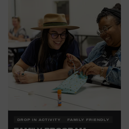
MEMBERS RESERVE
TICKETS HERE
Membership must be active through the
program date to reserve.
NON-MEMBERS
PURCHASE HERE
LEARN MORE ABOUT LUKE
DICK
DROP IN ACTIVITY
FAMILY FRIENDLY