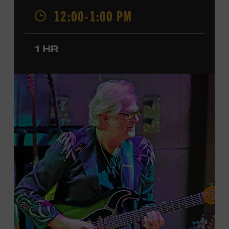
was named a CMT Next Women of Country in 2023, has
12:00-1:00 PM
also released several EPs and more than a dozen singles
since 2020. She signed her recording contract with
Universal Music Group Nashville—now Music
1 HR
Corporation of America (MCA)—in 2024. Faith is
currently on her first headline tour and has previously
opened concerts for Little Big Town, Maren Morris,
Carly Pearce, Keith Urban, and others. Presented in
support of the exhibition
American Currents: State of
the Music
, which will feature Faith beginning March 18.
Ford Theater. Included with Museum admission.
Program ticket required. Free to Museum members.
JOIN THE WAITLIST
LEARN MORE ABOUT
CARTER FAITH