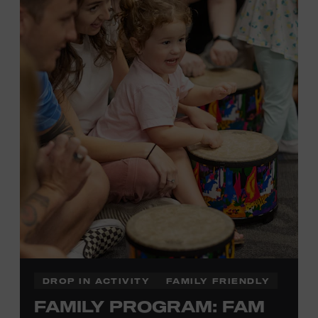
Plus, up to two accompanying adults receive 25 percent
off admission. Proof of residency required. For more
information,
click here
or inquire at the Museum Box
Office.
Presented by:
DROP IN ACTIVITY
FAMILY FRIENDLY
FAMILY PROGRAM: FAM