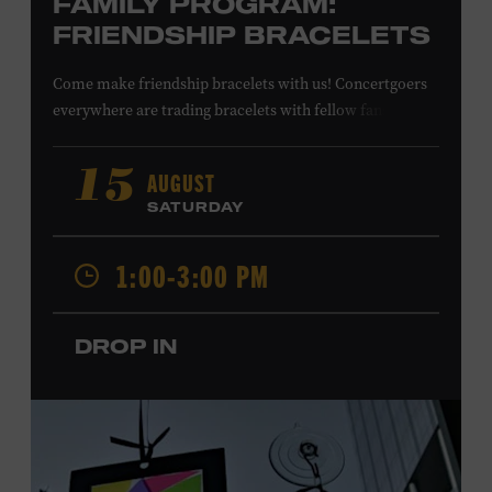
FAMILY PROGRAM:
FRIENDSHIP BRACELETS
Come make friendship bracelets with us! Concertgoers
everywhere are trading bracelets with fellow fans and
their favorite artists to symbolize friendship and unity.
Create your very own friendship bracelet, then trade
AUGUST
15
your creation with a friend to signify your connection or
SATURDAY
keep it as a reminder of your experience. All ages. Taylor
Swift Education Center. Included with Museum
1:00-3:00 PM
admission. Free to Museum members.
DROP IN
Local Kids Visit Free
Tennessee children ages 18 and under from Cheatham,
Davidson, Robertson, Rutherford, Sumner, Williamson,
and Wilson counties receive free Museum admission.