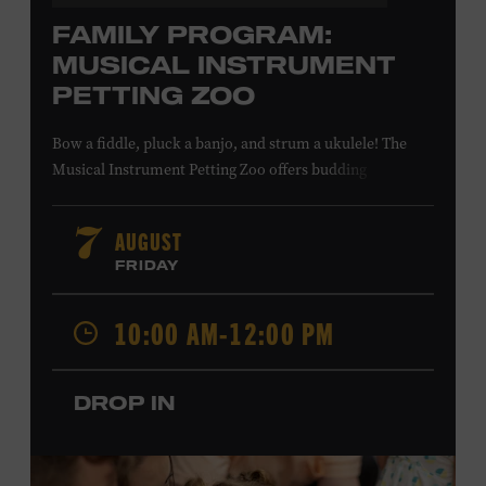
FAMILY PROGRAM:
MUSICAL INSTRUMENT
PETTING ZOO
Bow a fiddle, pluck a banjo, and strum a ukulele! The
Musical Instrument Petting Zoo offers budding
musicians a chance to try new and familiar instruments.
Instructors will offer guidance as you try your hand at all
AUGUST
7
the instruments at the zoo. All ages. Taylor Swift
FRIDAY
Education Center. Included with Museum admission.
Free to Museum members.
10:00 AM-12:00 PM
Local Kids Visit Free
DROP IN
Tennessee children ages 18 and under from Cheatham,
Davidson, Robertson, Rutherford, Sumner, Williamson,
and Wilson counties receive free Museum admission.