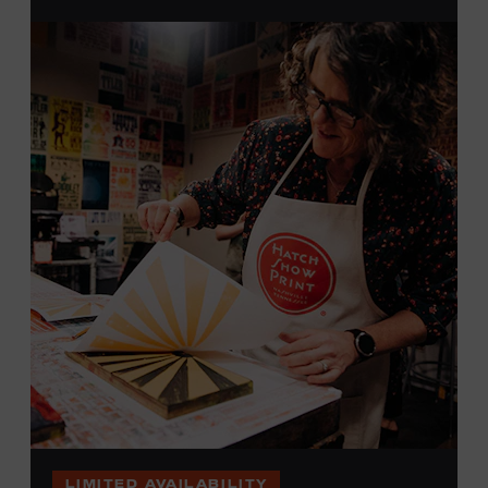
brayers, and design like it’s 1879, making each piece by
hand. (Don’t worry, we’re there and happy to help.) The
final reveal is a “Wow!” moment.
Cost: $75.
No experience necessary. All materials are provided,
including a blank tea towel or tote bag, but you may
bring your own T-shirt or other clean, washable item on
which to print. This program is open to people 18 years
of age or older. Space is limited to 12 adults. For youth
programming, please check our calendar
REGISTER HERE
VIEW UPCOMING
BLOCK PARTIES
LIMITED AVAILABILITY