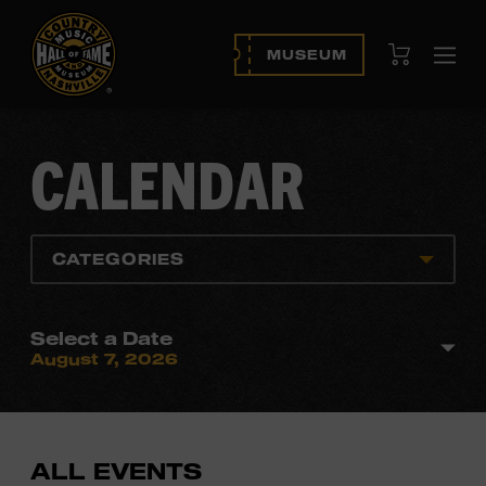
View Cart
MUSEUM
Ope
navi
CALENDAR
CATEGORIES
Select a Date
August 7, 2026
ALL EVENTS