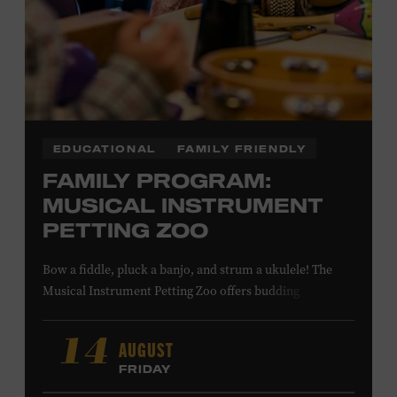
LEARN MORE ABOUT MATT
COMBS
EDUCATIONAL
FAMILY FRIENDLY
FAMILY PROGRAM:
MUSICAL INSTRUMENT
PETTING ZOO
Bow a fiddle, pluck a banjo, and strum a ukulele! The
Musical Instrument Petting Zoo offers budding
musicians a chance to try new and familiar instruments.
Instructors will offer guidance as you try your hand at all
AUGUST
14
the instruments at the zoo. All ages. Taylor Swift
FRIDAY
Education Center. Included with Museum admission.