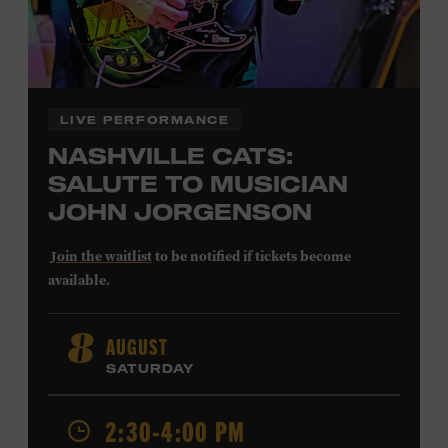
LIVE PERFORMANCE
NASHVILLE CATS:
SALUTE TO MUSICIAN
JOHN JORGENSON
Join the waitlist
to be notified if tickets become
available.
John Jorgenson
’s versatile guitar playing and inventive
AUGUST
8
arrangements injected fresh energy into country music
SATURDAY
in the 1980s and ’90s, both with the Desert Rose Band and
as a sought-after session player. Raised in Redlands,
California, by musical parents, Jorgenson was a quick
2:30-4:00 PM
study: he had learned piano, clarinet, ukulele, and guitar