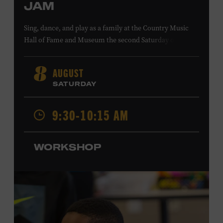
JAM
Sing, dance, and play as a family at the Country Music
Hall of Fame and Museum the second Saturday of each
month. Designed for families with children 5 years old
and younger, Fam Jam is a participatory music-making
AUGUST
8
experience, led by Museum educators and a special
SATURDAY
guest artist, that introduces young children to country
music instruments and encourages child development
9:30-10:15 AM
through moving, singing, and listening. This session will
spotlight the guitar and feature
Chloe Gilpin
, an indie
folk, rock, and jazz singer-songwriter and educator from
WORKSHOP
Fort Worth, Texas who studied songwriting, music
business, and music production at Belmont University
and has worked for companies such as Songfinch and
the nonprofit organization Pitch Meeting. Family music-
making promotes language acquisition and the
development of cognitive, social, and motor skills—and
it’s fun! Ages 0-5. Taylor Swift Education Center. Included