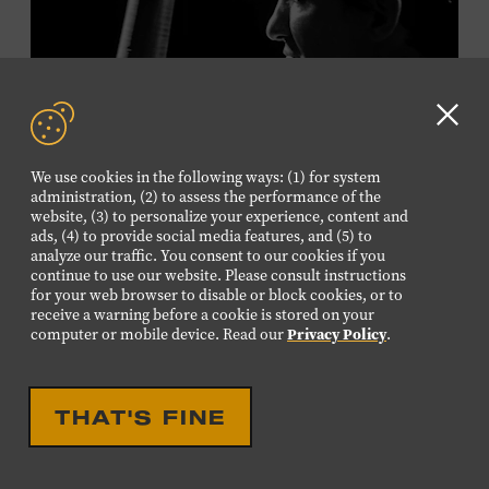
Plus, up to two accompanying adults receive 25 percent
off admission. Proof of residency required. For more
information,
click here
or inquire at the Museum Box
Office.
Clo
GD
We use cookies in the following ways: (1) for system
aler
Presented by:
administration, (2) to assess the performance of the
website, (3) to personalize your experience, content and
ads, (4) to provide social media features, and (5) to
analyze our traffic. You consent to our cookies if you
continue to use our website. Please consult instructions
LIVE PERFORMANCE
for your web browser to disable or block cookies, or to
receive a warning before a cookie is stored on your
MUSICIAN SPOTLIGHT:
computer or mobile device. Read our
Privacy Policy
.
VIKTOR KRAUSS
Viktor Krauss is a bassist, composer, producer, and
THAT'S FINE
songwriter who has worked with Chet Atkins, Joan Baez,
Harry Connick Jr., Elvis Costello, Sheryl Crow, John
Fogerty, Tom Jones, Michael McDonald, Graham Nash,