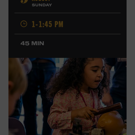
9
Cash, Wynonna Judd, Kacey Musgraves, and Sturgill
SUNDAY
Simpson. Combs is the 2012 Grand Master Fiddler
Champion, a Grammy-nominated member of the John
1-1:45 PM
Hartford String Band, and the co-author of
John
Hartford’s Mammoth Collection of Fiddle Tunes
. As a
solo artist, he released the single “Fifty Years of Clown
45 MIN
School” in June, ahead of the release of a forthcoming
album of the same name. Ford Theater. Included with
Museum admission. Program ticket required. Free to
Museum members.
MEMBERS RESERVE
TICKETS HERE
Membership must be active through the
program date to reserve.
NON-MEMBERS
PURCHASE HERE