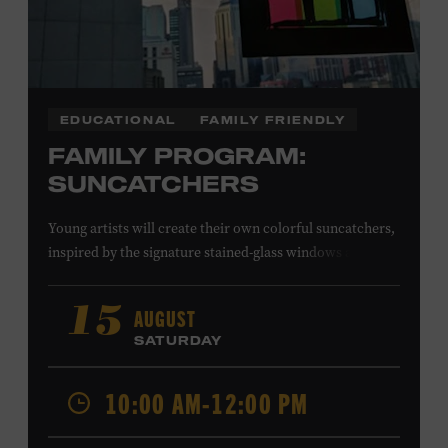
EDUCATIONAL
FAMILY FRIENDLY
FAMILY PROGRAM:
SUNCATCHERS
Young artists will create their own colorful suncatchers,
inspired by the signature stained-glass windows at the
Ryman Auditorium. Formerly known as the Union
Gospel Tabernacle, the Ryman Auditorium began its
AUGUST
15
journey to becoming the “Mother Church of Country
SATURDAY
Music” in 1945, when it became home to the Grand Ole
Opry. Since that time, it has been the spot of many iconic
10:00 AM-12:00 PM
moments, from twice-weekly radio broadcasts to early
performances by Roy Acuff and Dolly Parton. Learn
more about the Ryman Auditorium in the Museum’s