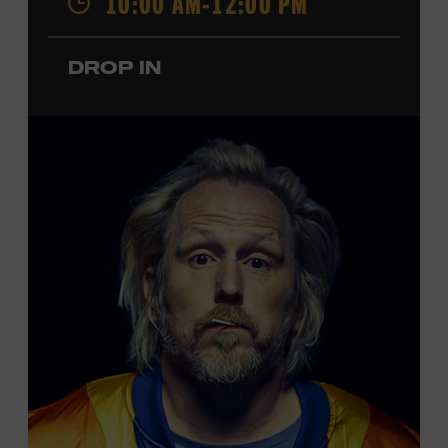
10:00 AM-12:00 PM
performances by Roy Acuff and Dolly Parton. Learn
more about the Ryman Auditorium in the Museum’s
DROP IN
permanent exhibition,
Sing Me Back Home
. All ages.
Taylor Swift Education Center. Included with Museum
admission. Free to Museum members.
Local Kids Visit Free
Tennessee children ages 18 and under from Cheatham,
Davidson, Robertson, Rutherford, Sumner, Williamson,
and Wilson counties receive free Museum admission.
Plus, up to two accompanying adults receive 25 percent
off admission. Proof of residency required. For more
click here
information,
or inquire at the Museum Box
Office.