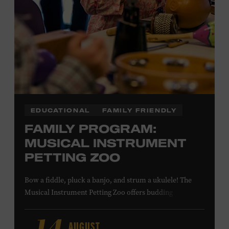
NON-MEMBERS
PURCHASE HERE
LEARN MORE ABOUT MATT
COMBS
EDUCATIONAL
FAMILY FRIENDLY
FAMILY PROGRAM:
MUSICAL INSTRUMENT
PETTING ZOO
Bow a fiddle, pluck a banjo, and strum a ukulele! The
Musical Instrument Petting Zoo offers budding
musicians a chance to try new and familiar instruments.
Instructors will offer guidance as you try your hand at all
AUGUST