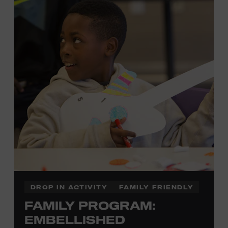
development of cognitive, social, and motor skills—and
it’s fun! Ages 0-5. Taylor Swift Education Center. Included
with Museum admission. Free to Museum members.
Local Kids Visit Free
Tennessee children ages 18 and under from Cheatham,
Davidson, Robertson, Rutherford, Sumner, Williamson,
and Wilson counties receive free Museum admission.
Plus, up to two accompanying adults receive 25 percent
off admission. Proof of residency required. For more
click here
information,
or inquire at the Museum Box
Office.
DROP IN ACTIVITY
FAMILY FRIENDLY
FAMILY PROGRAM:
Family Programs Presented by:
EMBELLISHED