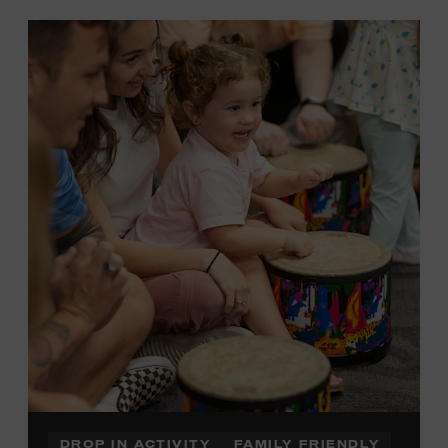
DROP IN ACTIVITY
FAMILY FRIENDLY