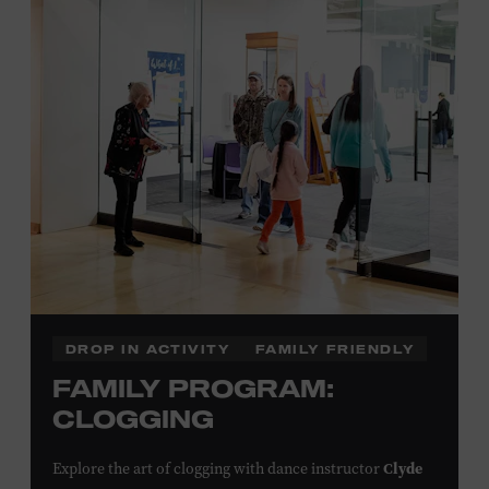
Plus, up to two accompanying adults receive 25 percent
off admission. Proof of residency required. For more
click here
information,
or inquire at the Museum Box
Office.
Family Programs Presented by:
DROP IN ACTIVITY
FAMILY FRIENDLY
FAMILY PROGRAM:
CLOGGING
Clyde
Explore the art of clogging with dance instructor