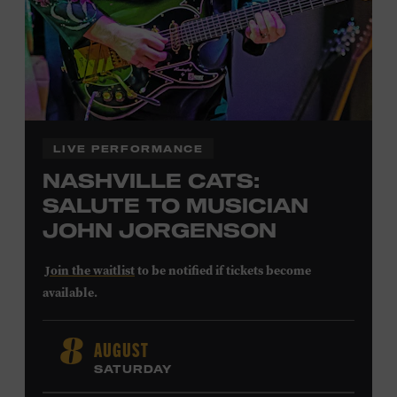
LEARN MORE ABOUT
CARTER FAITH
LIVE PERFORMANCE
NASHVILLE CATS:
SALUTE TO MUSICIAN
JOHN JORGENSON
Join the waitlist
to be notified if tickets become
available.
John Jorgenson
’s versatile guitar playing and inventive
AUGUST
8
arrangements injected fresh energy into country music
SATURDAY
in the 1980s and ’90s, both with the Desert Rose Band and
as a sought-after session player. Raised in Redlands,