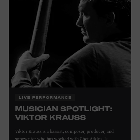
Davidson, Robertson, Rutherford, Sumner, Williamson,
and Wilson counties receive free Museum admission.
Plus, up to two accompanying adults receive 25 percent
off admission. Proof of residency required. For more
click here
information,
or inquire at the Museum Box
Office.
Family Programs Presented by:
LIVE PERFORMANCE
MUSICIAN SPOTLIGHT:
VIKTOR KRAUSS
Viktor Krauss is a bassist, composer, producer, and
songwriter who has worked with Chet Atkins, Joan Baez,