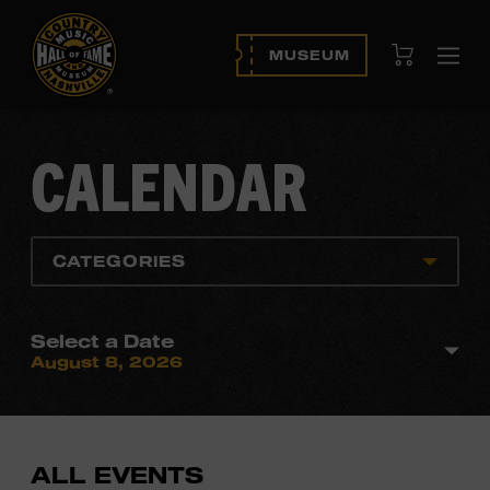
View Cart
MUSEUM
Ope
navi
CALENDAR
CATEGORIES
Select a Date
August 8, 2026
ALL EVENTS