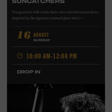
SUNCATCHERS
Young artists will create their own colorful suncatchers,
inspired by the signature stained-glass windows at the
Ryman Auditorium. Formerly known as the Union
Gospel Tabernacle, the Ryman Auditorium began its
AUGUST
16
journey to becoming the “Mother Church of Country
SUNDAY
Music” in 1945, when it became home to the Grand Ole
Opry. Since that time, it has been the spot of many iconic
10:00 AM-12:00 PM
moments, from twice-weekly radio broadcasts to early
performances by Roy Acuff and Dolly Parton. Learn
more about the Ryman Auditorium in the Museum’s
DROP IN
permanent exhibition,
Sing Me Back Home
. All ages.
Taylor Swift Education Center. Included with Museum
admission. Free to Museum members.
Local Kids Visit Free
Tennessee children ages 18 and under from Cheatham,