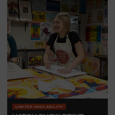
hand. (Don’t worry, we’re there and happy to help.) The
final reveal is a “Wow!” moment.
Cost: $75.
No experience necessary. All materials are provided,
including a blank tea towel or tote bag, but you may
bring your own T-shirt or other clean, washable item on
which to print. This program is open to people 18 years
of age or older. Space is limited to 12 adults. For youth
programming, please check our calendar
REGISTER HERE
VIEW UPCOMING
BLOCK PARTIES
LIMITED AVAILABILITY