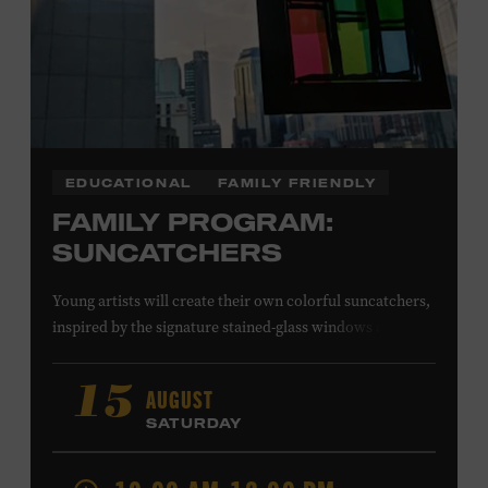
EDUCATIONAL
FAMILY FRIENDLY
FAMILY PROGRAM:
SUNCATCHERS
Young artists will create their own colorful suncatchers,
inspired by the signature stained-glass windows at the
Ryman Auditorium. Formerly known as the Union
Gospel Tabernacle, the Ryman Auditorium began its
AUGUST
15
journey to becoming the “Mother Church of Country
SATURDAY
Music” in 1945, when it became home to the Grand Ole
Opry. Since that time, it has been the spot of many iconic
moments, from twice-weekly radio broadcasts to early