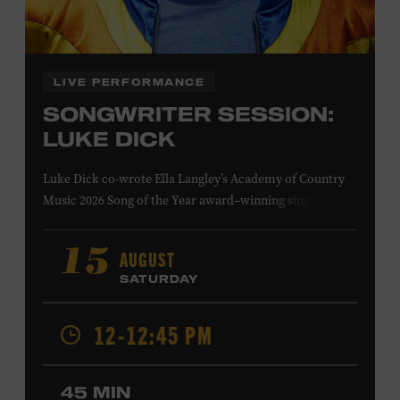
Family Programs Presented by:
LIVE PERFORMANCE
SONGWRITER SESSION:
LUKE DICK
Luke Dick co-wrote Ella Langley’s Academy of Country
Music 2026 Song of the Year award–winning single
“Choosin’ Texas” and Miranda Lambert’s Grammy-
nominated single “Bluebird,” as well as Dierks Bentley’s
AUGUST
15
“Burning Man,” featuring Brothers Osborne; Eric
SATURDAY
Church’s “Kill a Word” and “Round Here Buzz”; and
Jackson Dean’s “Don’t Come Lookin’.” His songs have also
12-12:45 PM
been recorded by the Cadillac Three, Eli Young Band, the
Highwomen, Kip Moore, and Kacey Musgraves. Ford
Theater. Included with Museum admission. Program
45 MIN
ticket required. Free to Museum members.