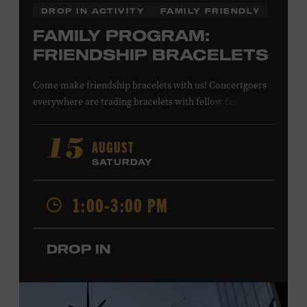
DROP IN ACTIVITY
FAMILY FRIENDLY
FAMILY PROGRAM:
FRIENDSHIP BRACELETS
Come make friendship bracelets with us! Concertgoers
everywhere are trading bracelets with fellow fans and
their favorite artists to symbolize friendship and unity.
Create your very own friendship bracelet, then trade
AUGUST
15
your creation with a friend to signify your connection or
SATURDAY
keep it as a reminder of your experience. All ages. Taylor
Swift Education Center. Included with Museum
1:00-3:00 PM
admission. Free to Museum members.
DROP IN
Local Kids Visit Free
Tennessee children ages 18 and under from Cheatham,