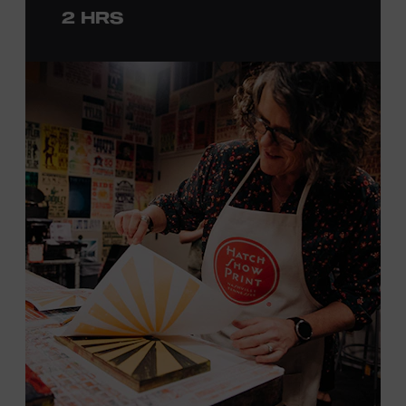
2 HRS
with consideration given to creating layers and using
color. You will learn how we sling the ink, roll the
brayers, and design like it’s 1879, making each piece by
hand. (Don’t worry, we’re there and happy to help.) The
final reveal is a “Wow!” moment.
Cost: $75.
No experience necessary. All materials are provided,
including a blank tea towel or tote bag, but you may
bring your own T-shirt or other clean, washable item on
which to print. This program is open to people 18 years
of age or older. Space is limited to 12 adults. For youth
programming, please check our calendar
REGISTER HERE