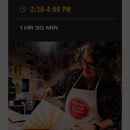
2:30-4:00 PM
California, by musical parents, Jorgenson was a quick
study: he had learned piano, clarinet, ukulele, and guitar
before he was a teenager and later began playing
1 HR 30 MIN
professionally at Disneyland. After becoming involved
with southern California’s rockabilly and country scene,
he formed the Desert Rose Band with former Byrds and
Flying Burrito Brothers member Chris Hillman. With
Jorgenson providing musical arrangements, the group
released five albums between 1987 and 1993, scoring
seven Top Ten hits, including the #1 songs “He’s Back and
I’m Blue” and “I Still Believe in You.” In 1990, Jorgenson
formed the Hellecasters with guitarists Jerry Donahue
and Will Ray, who together released three acclaimed
albums that centered a dazzling triple lead guitar attack.
As a session musician, he provided guitar on albums by
Mary Chapin Carpenter, Carlene Carter, Kenny Chesney,
John Prine, Bonnie Raitt, and many others. In addition to
his session work, Jorgenson served as musical director