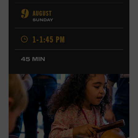
orchestral composition, and film and television scoring.
He has played on recordings by Dan Auerbach, Johnny
AUGUST
9
Cash, Wynonna Judd, Kacey Musgraves, and Sturgill
SUNDAY
Simpson. Combs is the 2012 Grand Master Fiddler
Champion, a Grammy-nominated member of the John
1-1:45 PM
Hartford String Band, and the co-author of
John
Hartford’s Mammoth Collection of Fiddle Tunes
. As a
solo artist, he released the single “Fifty Years of Clown
45 MIN
School” in June, ahead of the release of a forthcoming
album of the same name. Ford Theater. Included with
Museum admission. Program ticket required. Free to
Museum members.
MEMBERS RESERVE
TICKETS HERE
Membership must be active through the
program date to reserve.