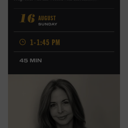
Harry Connick Jr., Elvis Costello, Sheryl Crow, John
Fogerty, Tom Jones, Michael McDonald, Graham Nash,
AUGUST
16
Dolly Parton, Robert Plant, Kenny Rogers, Carly Simon,
SUNDAY
and James Taylor. His 2004 debut album,
Far from
Enough
, features Jerry Douglas, Bill Frisell, Steve Jordan,
1-1:45 PM
and Alison Krauss and reached #6 on
Billboard
’s
Contemporary Jazz Albums chart. Krauss’s 2006 follow-
up,
II
, featured collaborations with artists including
45 MIN
Shawn Colvin, Shweta Jhaveri, Lyle Lovett, and Ben
Taylor, and 2017’s
Vignette
is a collaboration with lever
harpist Maeve Gilchrist. Krauss’s film-scoring work
includes collaborations and placements with directors
Robert Altman and Ken Burns. Ford Theater. Included
with Museum admission. Program ticket required. Free
to Museum members.
MEMBERS RESERVE
TICKETS HERE