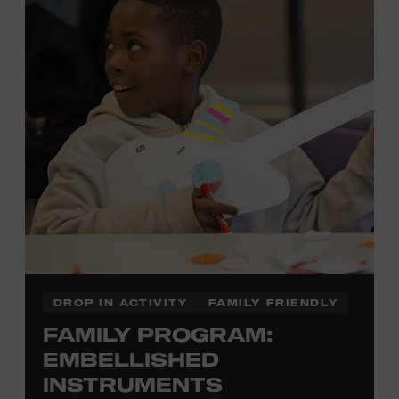
there to assist you every step of the way.
Cost: $75.
No experience necessary. Materials are provided,
including a blank tea towel or tote bag, but you may
bring your own T-shirt or other clean, washable item on
which to print. This program is open to people 13 years
of age or older. All individuals under the age of 18 must
be accompanied by a paying adult. For adults-only
programming, please check our calendar.
REGISTER HERE
DROP IN ACTIVITY
FAMILY FRIENDLY
FAMILY PROGRAM:
VIEW UPCOMING
BLOCK PARTIES
EMBELLISHED
INSTRUMENTS