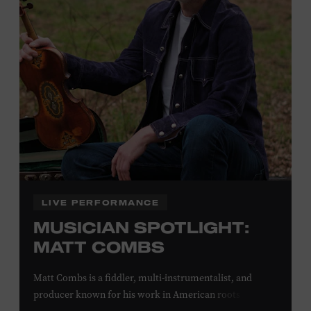
off admission. Proof of residency required. For more
click here
information,
or inquire at the Museum Box
Office.
Family Programs Presented by:
LIVE PERFORMANCE
MUSICIAN SPOTLIGHT:
MATT COMBS
Matt Combs is a fiddler, multi-instrumentalist, and
producer known for his work in American roots music,