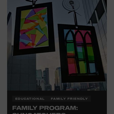
Davidson, Robertson, Rutherford, Sumner, Williamson,
and Wilson counties receive free Museum admission.
Plus, up to two accompanying adults receive 25 percent
off admission. Proof of residency required. For more
click here
information,
or inquire at the Museum Box
Office.
Family Programs Presented by:
EDUCATIONAL
FAMILY FRIENDLY
FAMILY PROGRAM: