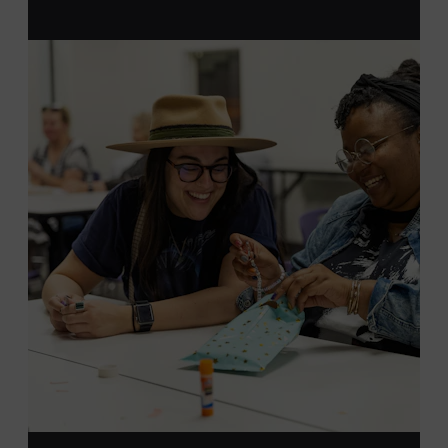
MEMBERS RESERVE
TICKETS HERE
Membership must be active through the
program date to reserve.
NON-MEMBERS
PURCHASE HERE
LEARN MORE ABOUT LUKE
DICK