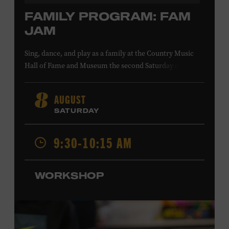
FAMILY PROGRAM: FAM
JAM
Sing, dance, and play as a family at the Country Music
Hall of Fame and Museum the second Saturday of each
month. Designed for families with children 5 years old
and younger, Fam Jam is a participatory music-making
AUGUST
8
experience, led by Museum educators and a special
SATURDAY
guest artist, that introduces young children to country
music instruments and encourages child development
9:30-10:15 AM
through moving, singing, and listening. This session will
Chloe Gilpin
spotlight the guitar and feature
, an indie
folk, rock, and jazz singer-songwriter and educator from
WORKSHOP
Fort Worth, Texas who studied songwriting, music
business, and music production at Belmont University
and has worked for companies such as Songfinch and
the nonprofit organization Pitch Meeting. Family music-
making promotes language acquisition and the