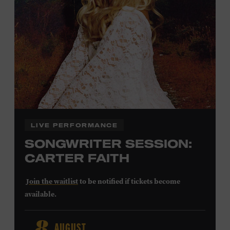
Community Counts
visit
or inquire at the Museum Box
Office.
Family Programs Presented by:
LIVE PERFORMANCE
SONGWRITER SESSION:
CARTER FAITH
Join the waitlist
to be notified if tickets become
available.
Carter Faith released her debut album,
Cherry Valley
, in
AUGUST
2025. Inspired by a real place discovered on the way to a