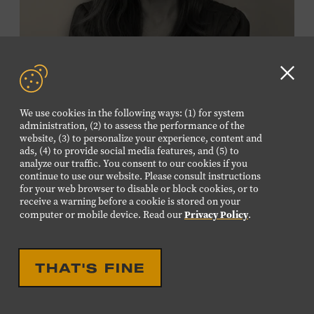
Membership must be active through the
program date to reserve.
NON-MEMBERS
Clo
PURCHASE HERE
GD
We use cookies in the following ways: (1) for system
aler
administration, (2) to assess the performance of the
LEARN MORE ABOUT
website, (3) to personalize your experience, content and
VIKTOR KRAUSS
ads, (4) to provide social media features, and (5) to
analyze our traffic. You consent to our cookies if you
CELEBRATION
continue to use our website. Please consult instructions
EIGHTEENTH LOUISE
for your web browser to disable or block cookies, or to
receive a warning before a cookie is stored on your
SCRUGGS MEMORIAL
Privacy Policy
computer or mobile device. Read our
.
FORUM HONORING TREY
FANJOY
THAT'S FINE