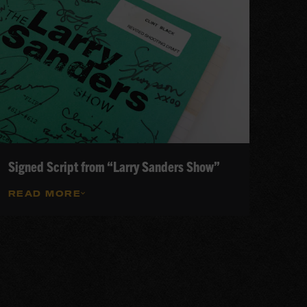
Signed Script from “Larry Sanders Show”
READ MORE