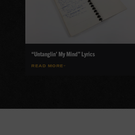
“Untanglin’ My Mind” Lyrics
READ MORE