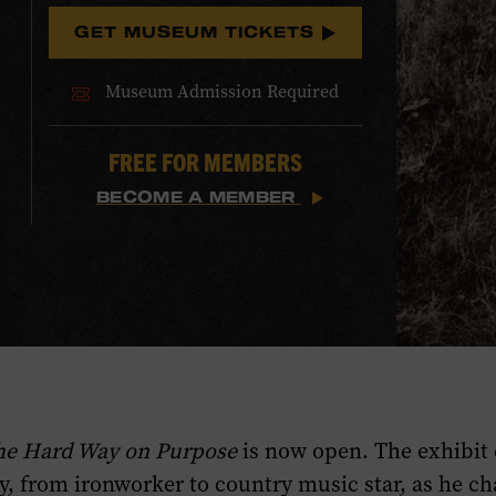
GET MUSEUM TICKETS
Museum Admission Required
FREE FOR MEMBERS
BECOME A MEMBER
The Hard Way on Purpose
is now open. The exhibit 
y, from ironworker to country music star, as he ch