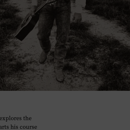
explores the
arts his course