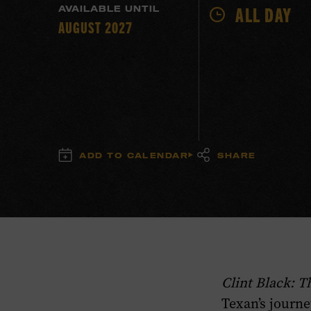
ALL DAY
AVAILABLE UNTIL
AUGUST 2027
ADD TO CALENDAR
SHARE
Clint Black: 
Texan’s journe