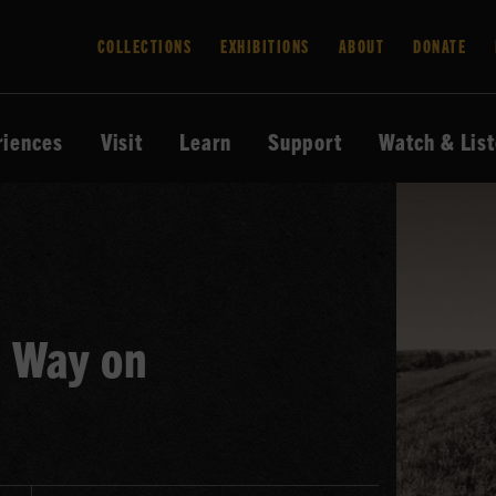
COLLECTIONS
EXHIBITIONS
ABOUT
DONATE
riences
Visit
Learn
Support
Watch & Lis
d Way on