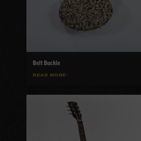
Belt Buckle
READ MORE