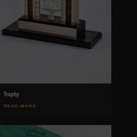
Trophy
READ MORE