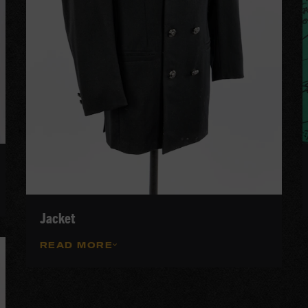
Jacket
READ MORE