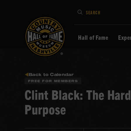
Type
SEARCH
in
your
search
Hall of Fame
Expe
keywords
and
press
Enter
to
Back to Calendar
FREE FOR MEMBERS
submit
Clint Black: The Har
Purpose