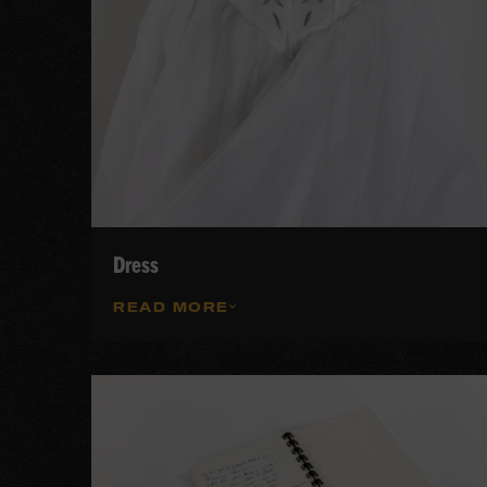
Dress
READ MORE