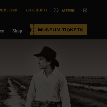
CART
MEMBERSHIP
VENUE RENTAL
ACCOUNT
ten
Shop
MUSEUM TICKETS