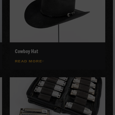
Cowboy Hat
READ MORE