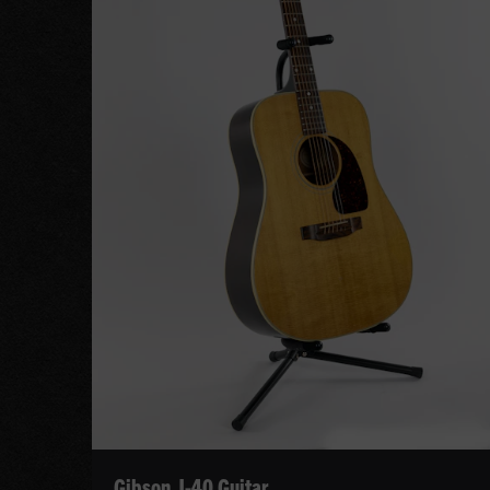
Gibson J-40 Guitar