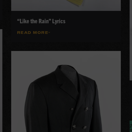
“Like the Rain” Lyrics
READ MORE