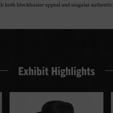
ith both blockbuster appeal and singular authentici
Exhibit Highlights