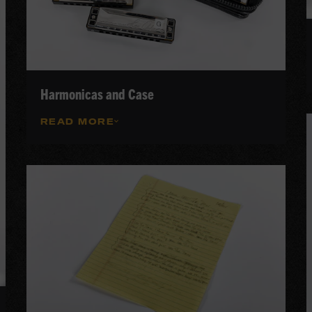
Harmonicas and Case
READ MORE