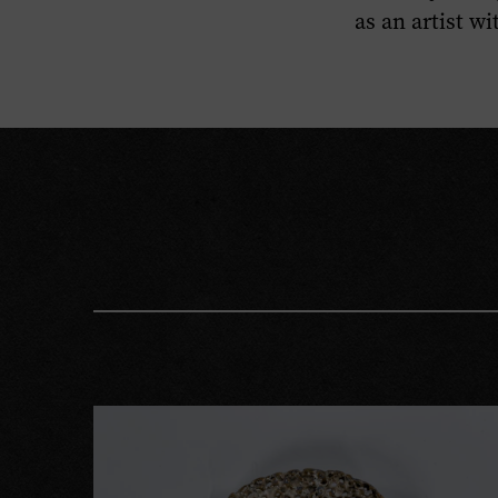
as an artist w