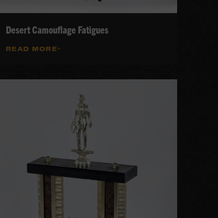
Desert Camouflage Fatigues
READ MORE