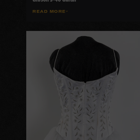
READ MORE